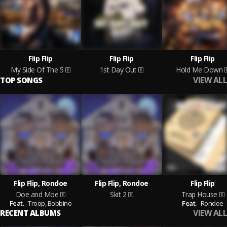
Flip Flip
Flip Flip
Flip Flip
My Side Of The 5
1st Day Out
Hold Me Down
VIEW ALL
TOP SONGS
Flip Flip, Rondoe
Flip Flip, Rondoe
Flip Flip
Doe and Moe
Skit 2
Trap House
Feat.
Troop,
Bobbino
Feat.
Rondoe
VIEW ALL
RECENT ALBUMS