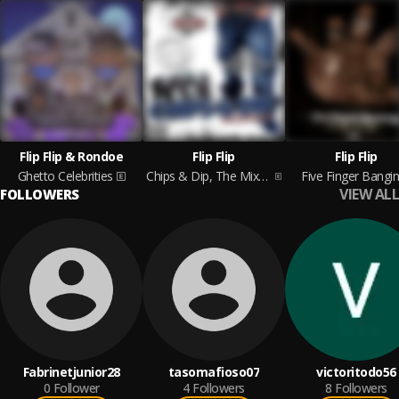
Flip Flip & Rondoe
Flip Flip
Flip Flip
Ghetto Celebrities
Chips & Dip, The Mixtape Vol. 1
Five Finger Bangin
VIEW ALL
FOLLOWERS
Fabrinetjunior28
tasomafioso07
victoritodo56
0
Follower
4
Followers
8
Followers