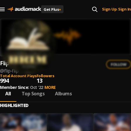
Sign Up
Sign In
Get Plus
+
|
Flip Flip
FOLLOW
@
flip-flip
Total Account Plays
Followers
994
13
Member Since:
Oct '22
MORE
All
Top Songs
Albums
HIGHLIGHTED