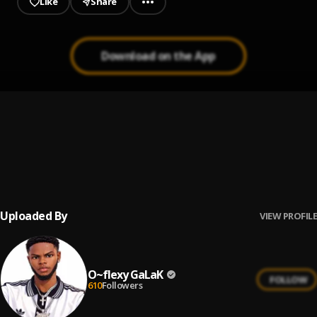
Like
Share
Download on the App
Soweto Remake - faster sped up
1
.
O~flexy GaLaK
, Dj Dalyrix, victony, rema
Soweto Remake (Slowed)
2
.
O~flexy GaLaK
, Dj Dalyrix,Victony,Rema
Uploaded By
VIEW PROFILE
O~flexy GaLaK
FOLLOW
610
Followers