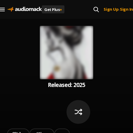
Sign Up
Sign In
Get Plus
+
|
Released: 2025