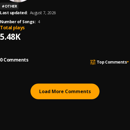
#
OTHER
Last updated:
August 7, 2026
Number of Songs:
4
Total plays
5.48K
0
Comments
Top Comments
Load More Comments