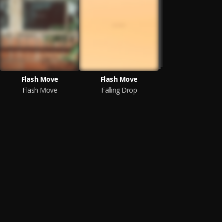
Flash Move
Flash Move
Flash Move
Falling Drop