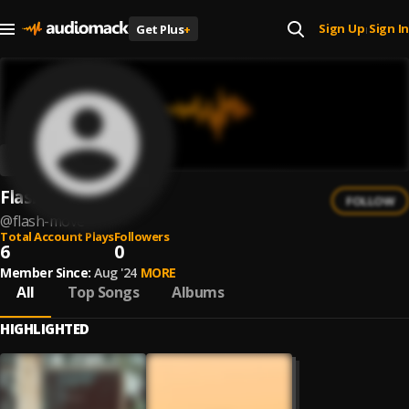
Sign Up
Sign In
Get Plus
+
|
Flash Move
FOLLOW
@
flash-move
Total Account Plays
Followers
6
0
Member Since:
Aug '24
MORE
All
Top Songs
Albums
HIGHLIGHTED