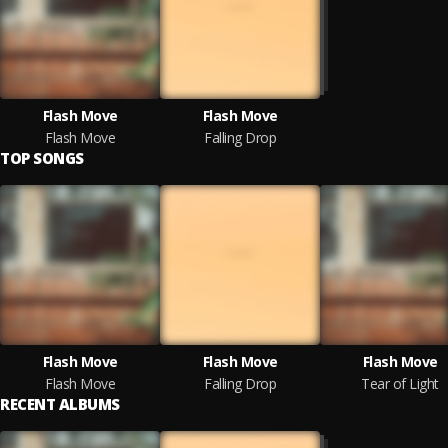
Flash Move
Flash Move
Flash Move
Falling Drop
TOP SONGS
Flash Move
Flash Move
Flash Move
Flash Move
Falling Drop
Tear of Light
RECENT ALBUMS