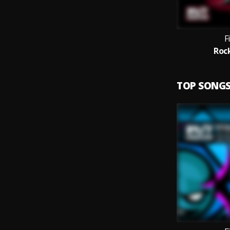
F
Roc
TOP SONG