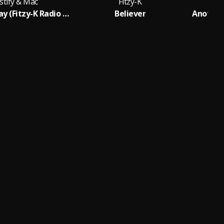
stify & Mac
Fitzy-K
Another Way (Fitzy-K Radio Mix)
Believer
Another