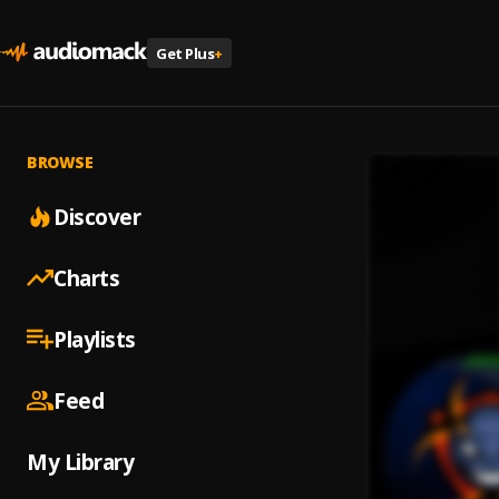
Get Plus
+
BROWSE
Discover
Charts
Playlists
Feed
My Library