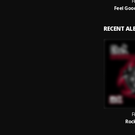
F
Feel Goo
RECENT A
F
Roc