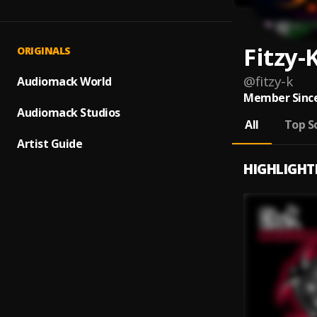
Fitzy-
ORIGINALS
@
fitzy-k
Audiomack World
Member Since
Audiomack Studios
All
Top S
Artist Guide
HIGHLIGHT