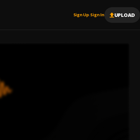
UPLOAD
Sign Up
Sign In
|