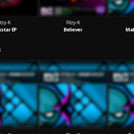
itzy-K
Fitzy-K
kstar EP
Believer
Mak
S