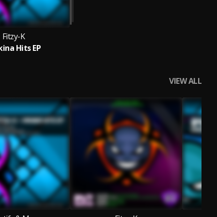
Fitzy-K
ina Hits EP
VIEW ALL