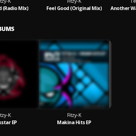
itzy-K
Fitzy-K
Te
d (Radio MIx)
Feel Good (Original Mix)
LBUMS
itzy-K
Fitzy-K
kstar EP
Makina Hits EP