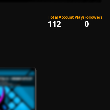
Total Account Plays
Followers
112
0