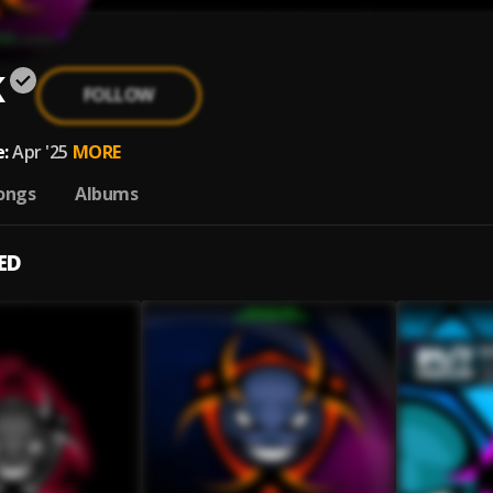
K
FOLLOW
:
Apr '25
MORE
ongs
Albums
ED