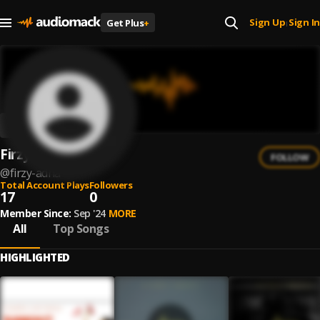
Sign Up
Sign In
Get Plus
+
|
Firzy Adha
FOLLOW
@
firzy-adha
Total Account Plays
Followers
17
0
Member Since:
Sep '24
MORE
All
Top Songs
HIGHLIGHTED