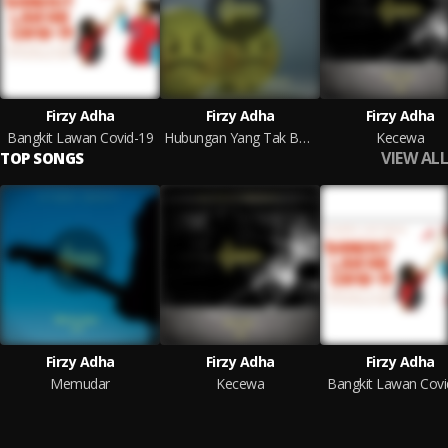
Firzy Adha
Firzy Adha
Firzy Adha
Bangkit Lawan Covid-19
Hubungan Yang Tak Berarti
Kecewa
VIEW ALL
TOP SONGS
Firzy Adha
Firzy Adha
Firzy Adha
Memudar
Kecewa
Bangkit Lawan Covi