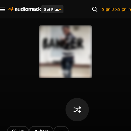
Sign Up
Sign In
Get Plus
+
|