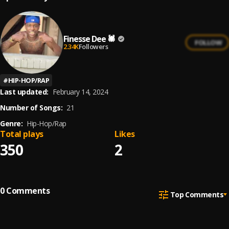
Finesse Dee 🕷
FOLLOW
2.34K
Followers
#
HIP-HOP/RAP
Last updated:
February 14, 2024
Number of Songs:
21
Genre:
Hip-Hop/Rap
Total plays
Likes
350
2
0
Comments
Top Comments