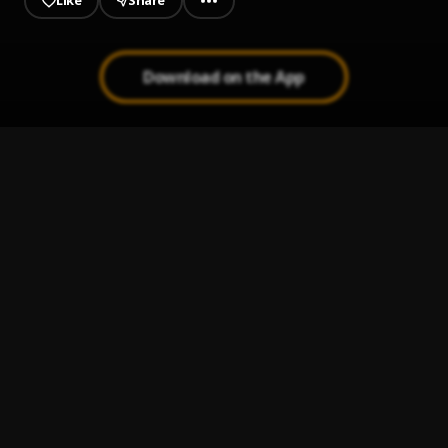
Like
Share
Download on the App
Banger
1
.
Finesse Dee
Run It Up
2
.
Finesse Dee
In The Streets
3
.
Finesse Dee 🕷
To The Bag
4
.
Finesse Dee
Living Fast
5
.
Finesse Dee