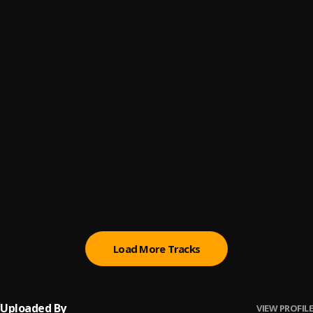
Tell Em
6
.
Finesse Dee 🕷
Free Smoke
7
.
Finesse Dee
Lost It All
8
.
Finesse Dee
Thuggin
9
.
Finesse Dee
Any Means
10
.
Finesse Dee
Load More Tracks
Uploaded By
VIEW PROFILE