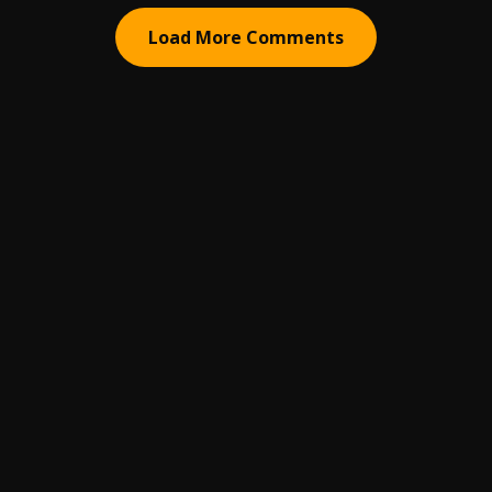
Load More Comments