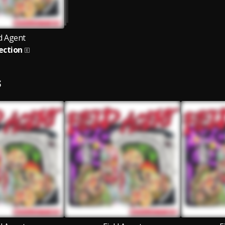
ld Agent
ection
S