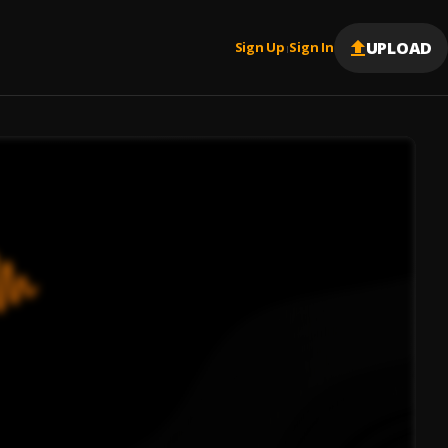
UPLOAD
Sign Up
Sign In
|