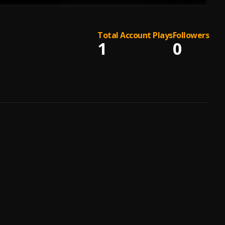
Total Account Plays
Followers
1
0