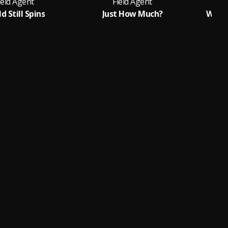
ield Agent
Field Agent
d Still Spins
Just How Much?
When 