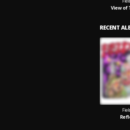
Fie
View of
RECENT A
Fie
Refl