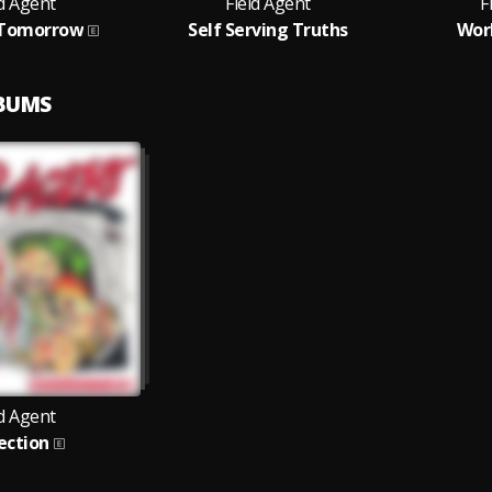
ld Agent
Field Agent
F
 Tomorrow
Self Serving Truths
Worl
LBUMS
ld Agent
ection