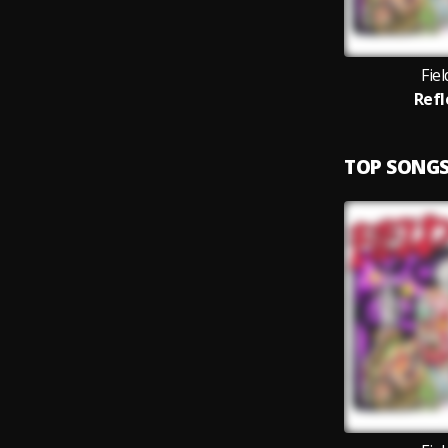
Fie
Refl
TOP SONG