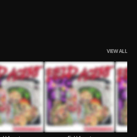
VIEW ALL