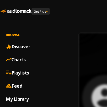
Get Plus
+
BROWSE
Discover
Charts
Playlists
Feed
My Library