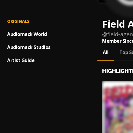
Field 
ORIGINALS
@
field-agen
Audiomack World
Member Since
Audiomack Studios
All
Top S
Artist Guide
HIGHLIGHT