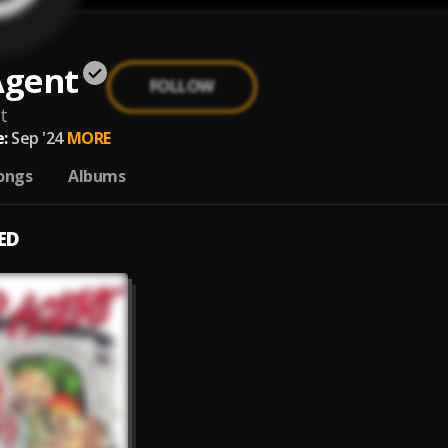
Agent
FOLLOW
t
:
Sep '24
MORE
ongs
Albums
ED