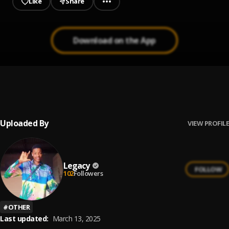
Like
Share
Download on the App
praise zoe
1
.
Legacy
Uploaded By
VIEW PROFILE
Legacy
FOLLOW
102
Followers
#
OTHER
Last updated:
March 13, 2025