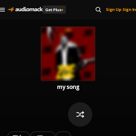
Sign Up
Sign In
Get Plus
+
|
my song