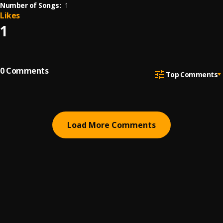
Number of Songs:
1
Likes
1
0
Comments
Top Comments
Load More Comments