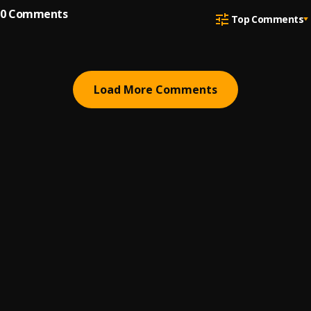
0
Comments
Top Comments
Load More Comments