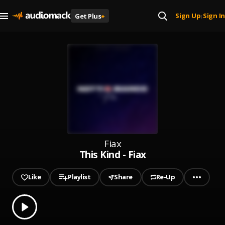
Sign Up
Sign In
Get Plus
+
|
Fiax
This Kind - Fiax
Like
Playlist
Share
Re-Up
0.00
% played
Play
This Kind - Fiax