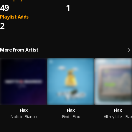
49
1
Playlist Adds
2
More From Artist
Fiax
Fiax
Fiax
Notti in Bianco
Find - Fiax
All my Life - Fia