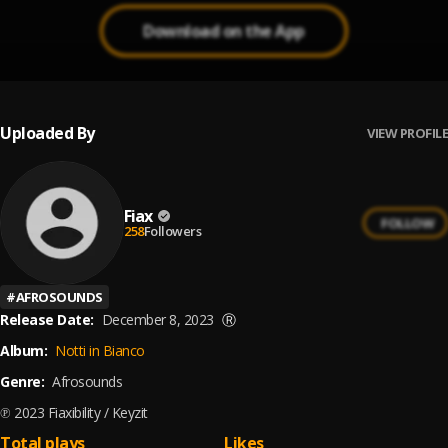
Download on the App
Uploaded By
VIEW PROFILE
Fiax
FOLLOW
258
Followers
#
AFROSOUNDS
Release Date:
December 8, 2023
Ⓡ
Album:
Notti in Bianco
Genre:
Afrosounds
℗ 2023 Fiaxibility / Keyzit
Total plays
Likes