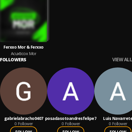
Ferxxo Mor & Ferxxo
Acuxticox Mor
VIEW ALL
FOLLOWERS
gabrielabracho0407
posadasotoandresfelipe7
Luis Navarret
0
Follower
0
Follower
0
Follower
FOLLOW
FOLLOW
FOLLOW