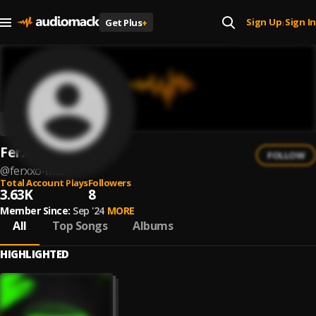
Sign Up
Sign In
Get Plus
+
|
Ferxxo Mor
FOLLOW
@
ferxxo-mor
Total Account Plays
Followers
3.63K
8
Member Since:
Sep '24
MORE
All
Top Songs
Albums
HIGHLIGHTED