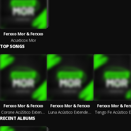
Ferxxo Mor & Ferxxo
Acuxticox Mor
TOP SONGS
Ferxxo Mor & Ferxxo
Ferxxo Mor & Ferxxo
Ferxxo Mor & Fer
Corone AcúStico Extended Mix
Luna Acústico Extended Mix
RECENT ALBUMS