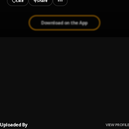
Like
Share
Download on the App
Tshwala Bam (feat. S.N.E)
1
.
TitoM, Yuppe, Burna Boy
, S.N.E
Kilimanjaro
2
.
Tiwa Savage, Black Sherif, Young Jonn
Commona
3
.
Tiwa Savage, Olamide, Mystro
Under The Canopy
4
.
Mayorkun
Uploaded By
VIEW PROFILE