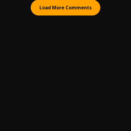
Load More Comments