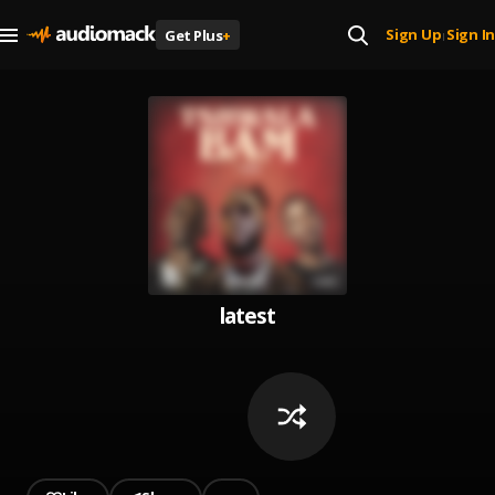
Sign Up
Sign In
Get Plus
+
|
latest