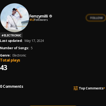
Femzymilli
FOLLOW
412
Followers
#
ELECTRONIC
Last updated:
May 17, 2024
Number of Songs:
5
Genre:
Electronic
Total plays
43
0
Comments
Top Comments