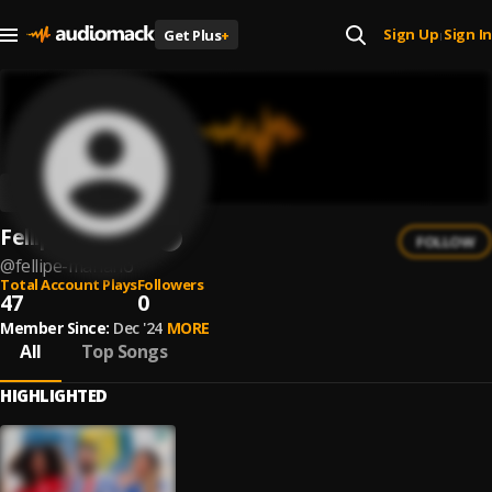
Sign Up
Sign In
Get Plus
+
|
Fellipe Mariano
FOLLOW
@
fellipe-mariano
Total Account Plays
Followers
47
0
Member Since:
Dec '24
MORE
All
Top Songs
HIGHLIGHTED