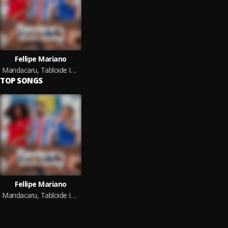
Fellipe Mariano
Mandacaru, Tabloide Imparcial
TOP SONGS
Fellipe Mariano
Mandacaru, Tabloide Imparcial