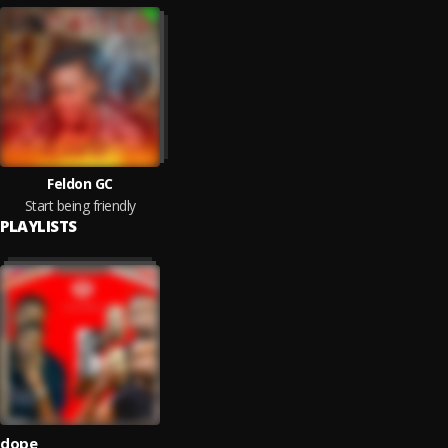
Feldon GC
Start being friendly
PLAYLISTS
dope