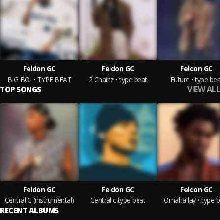
Feldon GC
Feldon GC
Feldon GC
BIG BOI • TYPE BEAT
2 Chainz • type beat
Future • type bea
VIEW ALL
TOP SONGS
Feldon GC
Feldon GC
Feldon GC
Central C (instrumental)
Central c type beat
Omaha lay • type b
RECENT ALBUMS