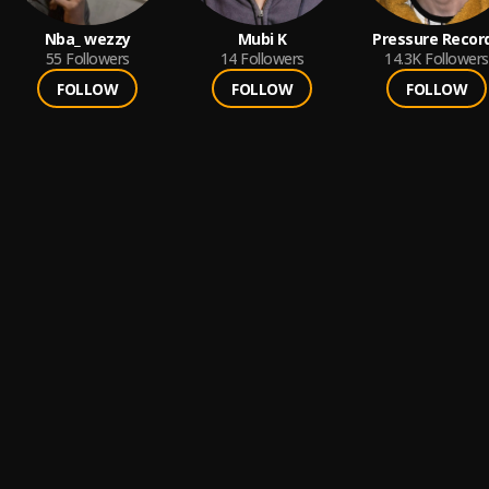
Nba_ wezzy
Mubi K
Pressure Recor
55
Followers
14
Followers
14.3K
Followers
FOLLOW
FOLLOW
FOLLOW