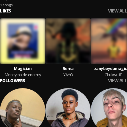
1 songs
VIEW ALL
LIKES
Magician
Rema
zanyboydamagic
Money na de enermy
YAYO
Chukwu
VIEW ALL
FOLLOWERS