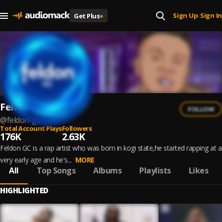
Sign Up
Sign In
Get Plus
+
|
Feldon GC
FOLLOW
@
feldon-gc
Total Account Plays
Followers
176K
2.63K
Feldon GC is a rap artist who was born in kogi state,he started rapping at a
very early age and he's...
MORE
All
Top Songs
Albums
Playlists
Likes
HIGHLIGHTED