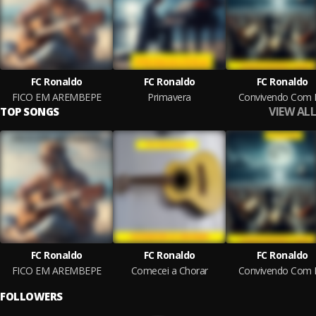
FC Ronaldo
FC Ronaldo
FC Ronaldo
FICO EM AREMBEPE
Primavera
Convivendo Com 
VIEW ALL
TOP SONGS
FC Ronaldo
FC Ronaldo
FC Ronaldo
FICO EM AREMBEPE
Comecei a Chorar
Convivendo Com 
FOLLOWERS