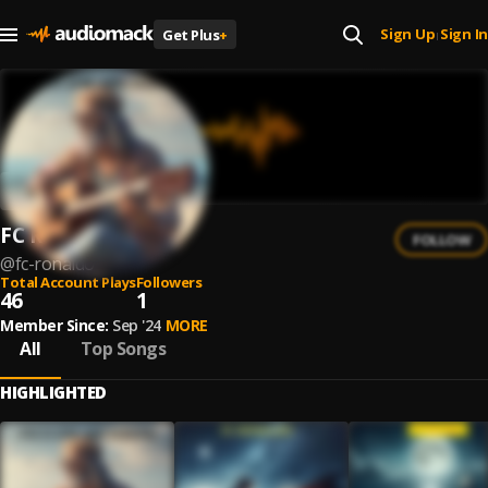
Sign Up
Sign In
Get Plus
+
|
FC Ronaldo
FOLLOW
@
fc-ronaldo
Total Account Plays
Followers
46
1
Member Since:
Sep '24
MORE
All
Top Songs
HIGHLIGHTED