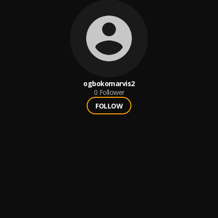
ogbokomarvis2
0
Follower
FOLLOW