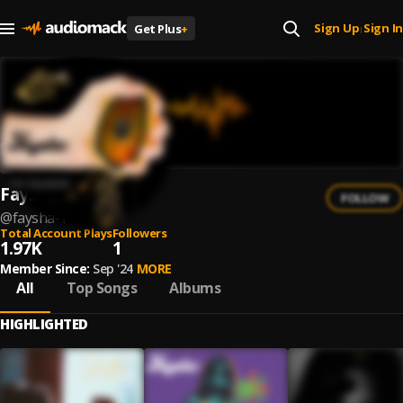
Sign Up
Sign In
Get Plus
+
|
Faysha
FOLLOW
@
faysha-1
Total Account Plays
Followers
1.97K
1
Member Since:
Sep '24
MORE
All
Top Songs
Albums
HIGHLIGHTED