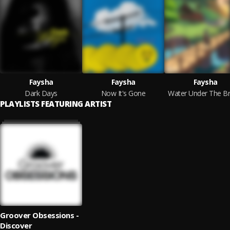
Faysha
Faysha
Faysha
Dark Days
Now It's Gone
Water Under The Br
PLAYLISTS FEATURING ARTIST
Groover Obsessions -
Discover