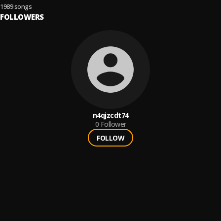
1989 songs
FOLLOWERS
n4qjzcdt74
0
Follower
FOLLOW