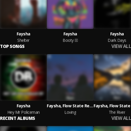
Faysha
Faysha
Faysha
Shelter
Booty
Dark Days
VIEW ALL
TOP SONGS
Faysha
Faysha, Flow State Records
Hey Mr Policeman
Loving
The River
VIEW ALL
RECENT ALBUMS