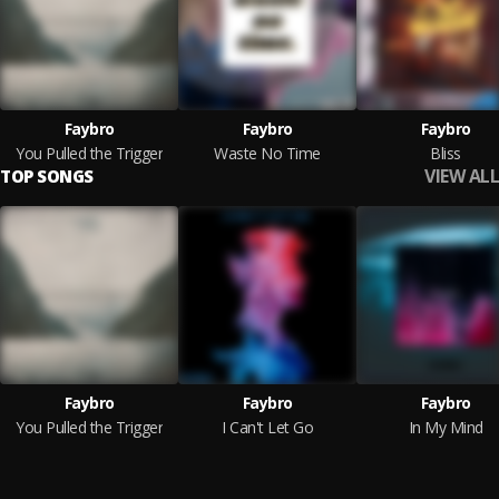
Faybro
Faybro
Faybro
You Pulled the Trigger
Waste No Time
Bliss
VIEW ALL
TOP SONGS
Faybro
Faybro
Faybro
You Pulled the Trigger
I Can't Let Go
In My Mind