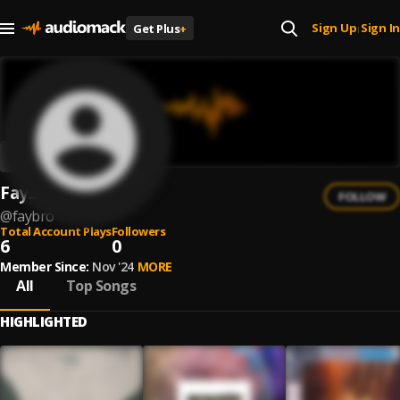
Sign Up
Sign In
Get Plus
+
|
Faybro
FOLLOW
@
faybro
Total Account Plays
Followers
6
0
Member Since:
Nov '24
MORE
All
Top Songs
HIGHLIGHTED