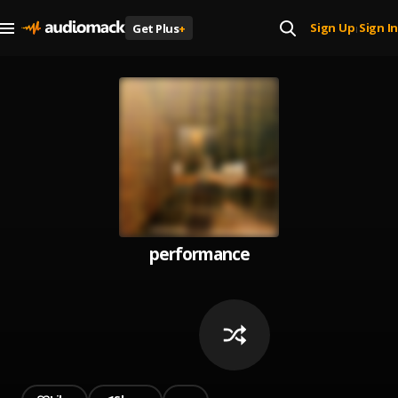
Sign Up
Sign In
Get Plus
+
|
performance