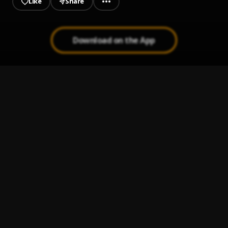
Like
Share
Download on the App
Suicide Note
1
.
Father Harri$
Wonderful
2
.
Father Harri$
Grooviest In The Jungle
3
.
Father Harri$
Demons
4
.
Father Harri$
Cant Lurk On Grooviness
5
.
Father Harri$