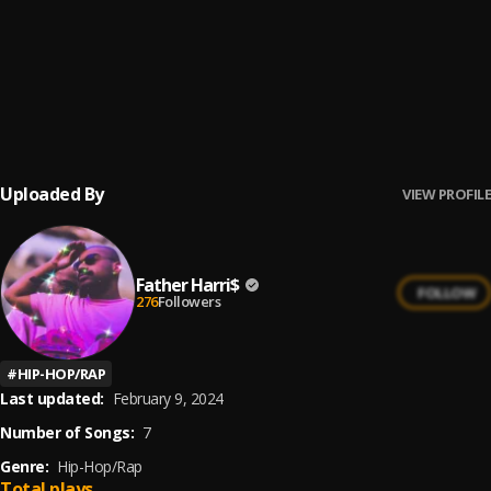
Open your Mind
6
.
Father Harri$
Overall
7
.
Father Harri$
Uploaded By
VIEW PROFILE
Father Harri$
FOLLOW
276
Followers
#
HIP-HOP/RAP
Last updated:
February 9, 2024
Number of Songs:
7
Genre:
Hip-Hop/Rap
Total plays