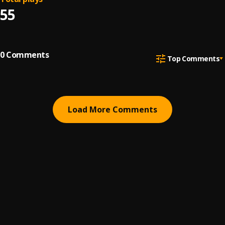
55
0
Comments
Top Comments
Load More Comments