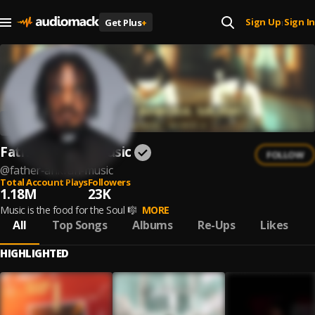
Sign Up
Sign In
Get Plus
+
|
Father Ankrah Music
FOLLOW
@
father-ankrah-music
Total Account Plays
Followers
1.18M
23K
Music is the food for the Soul 🎼
MORE
All
Top Songs
Albums
Re-Ups
Likes
HIGHLIGHTED