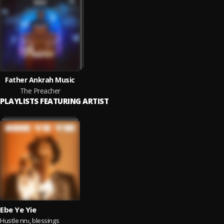
Father Ankrah Music
The Preacher
PLAYLISTS FEATURING ARTIST
Ebe Ye Yie
Hustle nnɛ, blessings