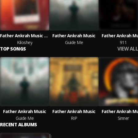
Father Ankrah Music & Starflexx Armani
Father Ankrah Music
Father Ankrah Mu
Kiloshey
Guide Me
911
VIEW ALL
TOP SONGS
Father Ankrah Music
Father Ankrah Music
Father Ankrah Mu
Guide Me
RIP
Sinner
RECENT ALBUMS