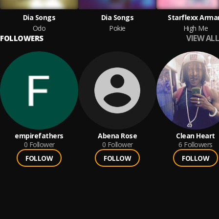
Dia Songs
Dia Songs
Starflexx Arma
Odo
Pokie
High Me
VIEW ALL
FOLLOWERS
empirefathers
Abena Rose
Clean Heart
0
Follower
0
Follower
6
Followers
FOLLOW
FOLLOW
FOLLOW