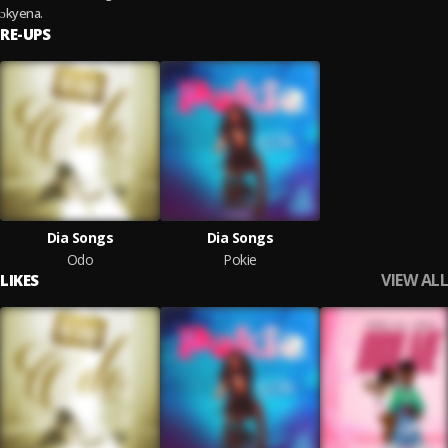
ɔkyena.
RE-UPS
Dia Songs
Dia Songs
Odo
Pokie
VIEW ALL
LIKES