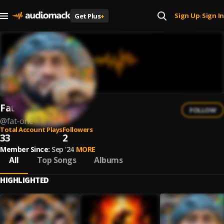
Sign Up
Sign In
Get Plus
+
|
Fat One
FOLLOW
@
fat-one
Total Account Plays
Followers
33
2
Member Since:
Sep '24
MORE
All
Top Songs
Albums
HIGHLIGHTED