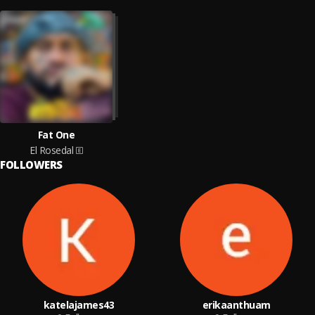
Fat One
El Rosedal
FOLLOWERS
katelajames43
erikaanthuam