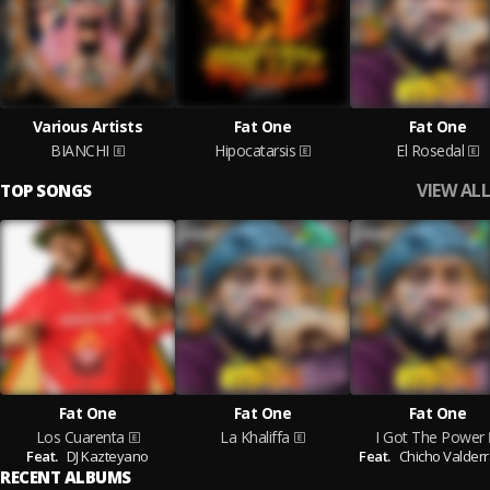
Various Artists
Fat One
Fat One
BIANCHI
Hipocatarsis
El Rosedal
VIEW ALL
TOP SONGS
Fat One
Fat One
Fat One
Los Cuarenta
La Khaliffa
I Got The Power
Feat.
DJ Kazteyano
Feat.
Chicho Valder
RECENT ALBUMS