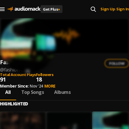
Sign Up
Sign In
Get Plus
+
|
Fashion Forty
FOLLOW
@
fashion-forty
Total Account Plays
Followers
91
18
Member Since:
Nov '24
MORE
All
Top Songs
Albums
HIGHLIGHTED