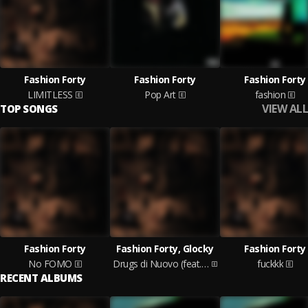
Fashion Forty
Fashion Forty
Fashion Forty
LIMITLESS
Pop Art
fashion
VIEW ALL
TOP SONGS
Fashion Forty
Fashion Forty, Glocky
Fashion Forty
No FOMO
Drugs di Nuovo (feat. Glocky)
fuckkk
RECENT ALBUMS