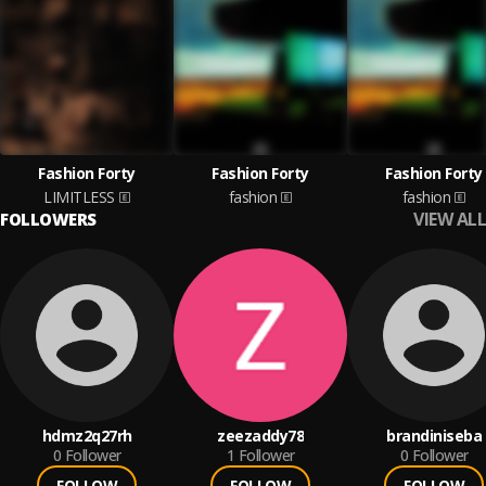
Fashion Forty
Fashion Forty
Fashion Forty
LIMITLESS
fashion
fashion
VIEW ALL
FOLLOWERS
hdmz2q27rh
zeezaddy78
brandiniseba
0
Follower
1
Follower
0
Follower
FOLLOW
FOLLOW
FOLLOW