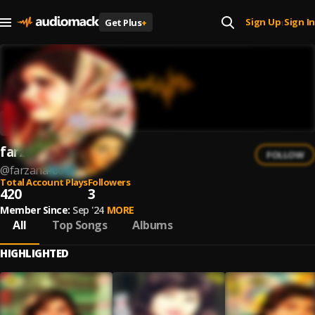
Sign Up
Sign In
Get Plus
+
|
farzana
FOLLOW
@
farzana-66
Total Account Plays
Followers
420
3
Member Since:
Sep '24
MORE
All
Top Songs
Albums
HIGHLIGHTED