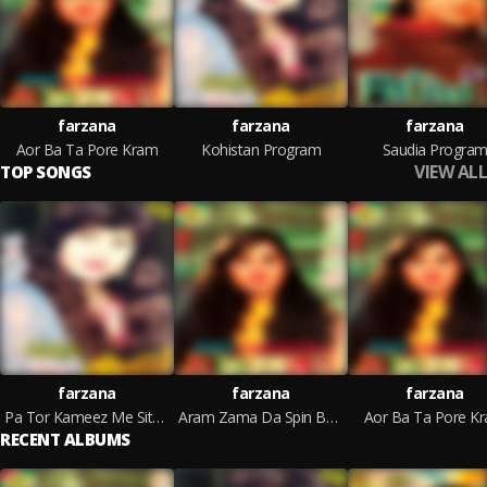
farzana
farzana
farzana
Aor Ba Ta Pore Kram
Kohistan Program
Saudia Progra
VIEW ALL
TOP SONGS
farzana
farzana
farzana
Pa Tor Kameez Me Sitare De
Aram Zama Da Spin Bashar
Aor Ba Ta Pore K
RECENT ALBUMS