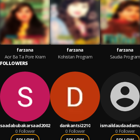
farzana
farzana
farzana
Aor Ba Ta Pore Kram
Kohistan Program
Saudia Progra
FOLLOWERS
saadabubakarsaad2002
dankantsi2210
ismaildaudaadamu
0
Follower
0
Follower
0
Follower
FOLLOW
FOLLOW
FOLLOW