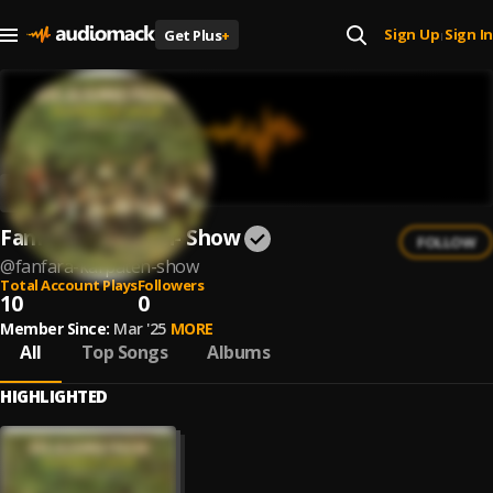
Sign Up
Sign In
Get Plus
+
|
Fanfara Karpaten- Show
FOLLOW
@
fanfara-karpaten-show
Total Account Plays
Followers
10
0
Member Since:
Mar '25
MORE
All
Top Songs
Albums
HIGHLIGHTED