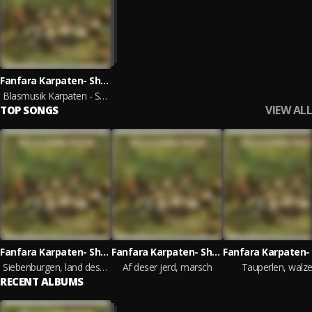
Fanfara Karpaten- Show
Blasmusik Karpaten - Show
VIEW ALL
TOP SONGS
Fanfara Karpaten- Show
Fanfara Karpaten- Show
Siebenburgen, land des segens
Af deser jerd, marsch
Tauperlen, walze
RECENT ALBUMS