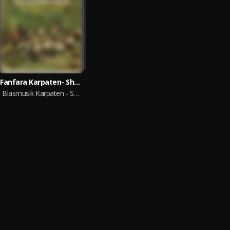
Fanfara Karpaten- Show
Blasmusik Karpaten - Show