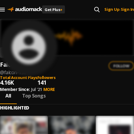
Sign Up
Sign In
Get Plus
+
|
Falcon
FOLLOW
@
falcon-130
Total Account Plays
Followers
4.16K
141
Member Since:
Jul '21
MORE
All
Top Songs
HIGHLIGHTED