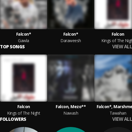
Falcon*
Falcon*
Falcon
Gawla
Daraweesh
Kings of The Nig
VIEW ALL
TOP SONGS
Falcon
Falcon, Mezo**
Falcon*, Marshme
Kings of The Night
Nawash
Tawahan
VIEW ALL
FOLLOWERS