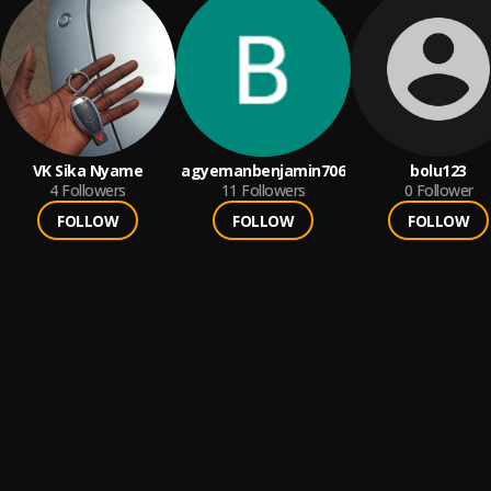
VK Sika Nyame
agyemanbenjamin706
bolu123
4
Followers
11
Followers
0
Follower
FOLLOW
FOLLOW
FOLLOW