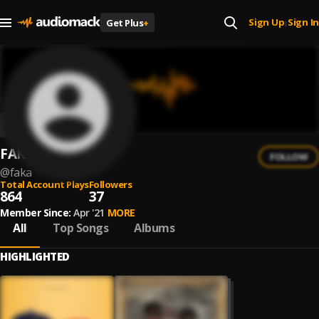
Sign Up
Sign In
Get Plus
+
|
FAKA
FOLLOW
@
faka
Total Account Plays
Followers
864
37
Member Since:
Apr '21
MORE
All
Top Songs
Albums
HIGHLIGHTED