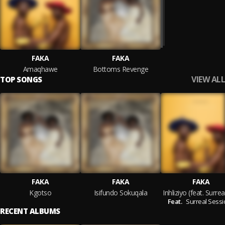
FAKA
FAKA
Amaqhawe
Bottoms Revenge
VIEW ALL
TOP SONGS
FAKA
FAKA
FAKA
Kgotso
Isifundo Sokuqala
Feat.
Surreal Sess
RECENT ALBUMS