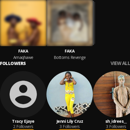
FAKA
FAKA
Amaqhawe
Bottoms Revenge
VIEW ALL
FOLLOWERS
Tracy Ejaye
Jenni Lily Cruz
sh_idrees__
2
Followers
3
Followers
3
Followers