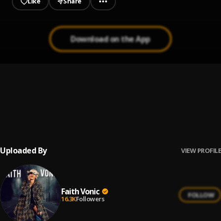
Like
Share
Download on the App
Small Enjoyment
1
.
Faith Vonic
It’s A Must
2
.
Faith Vonic
, Nuchie Meek
Uploaded By
VIEW PROFILE
Faith Vonic
FOLLOW
16.3K
Followers