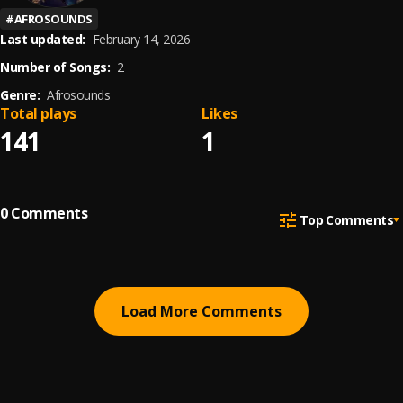
#
AFROSOUNDS
Last updated:
February 14, 2026
Number of Songs:
2
Genre:
Afrosounds
Total plays
Likes
141
1
0
Comments
Top Comments
Load More Comments