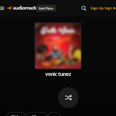
Sign Up
Sign In
Get Plus
+
|
vonic tunez