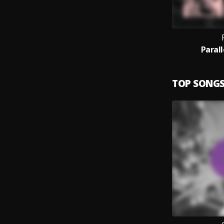
Paral
TOP SONG