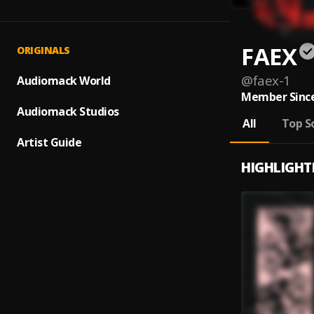
FAEX
ORIGINALS
@
faex-1
Audiomack World
Member Since
Audiomack Studios
All
Top S
Artist Guide
HIGHLIGHT