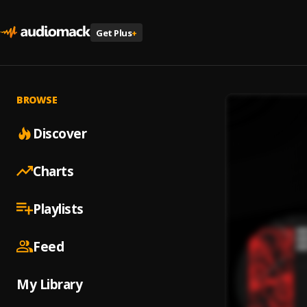
Get Plus
+
BROWSE
Discover
Charts
Playlists
Feed
My Library