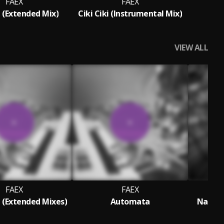
FAEX
FAEX
i (Extended Mix)
Ciki Ciki (Instrumental Mix)
VIEW ALL
FAEX
FAEX
(Extended Mixes)
Automata
Nascen