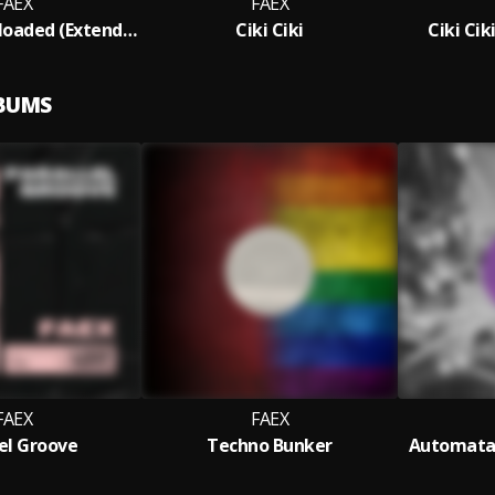
FAEX
FAEX
System Overloaded (Extended Mix)
Ciki Ciki
Ciki Cik
LBUMS
FAEX
FAEX
lel Groove
Techno Bunker
Automata 