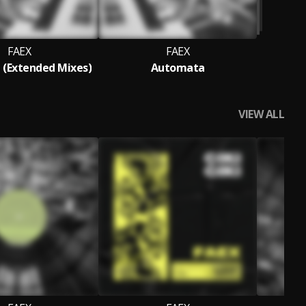
FAEX
FAEX
(Extended Mixes)
Automata
VIEW ALL