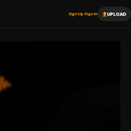
UPLOAD
Sign Up
Sign In
|