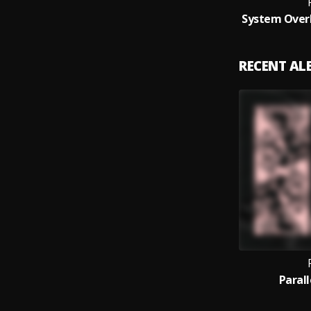
RECENT A
Paral