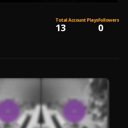
Total Account Plays
Followers
13
0