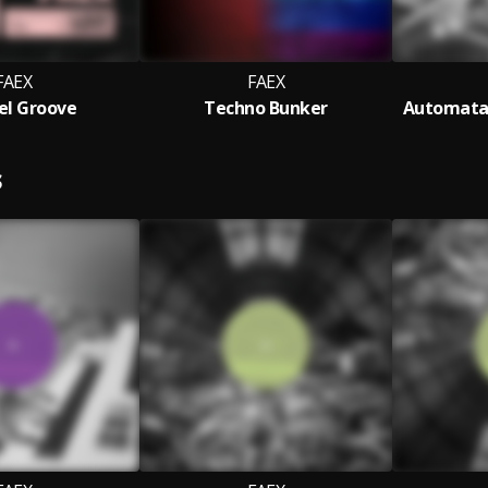
FAEX
FAEX
lel Groove
Techno Bunker
Automata 
S