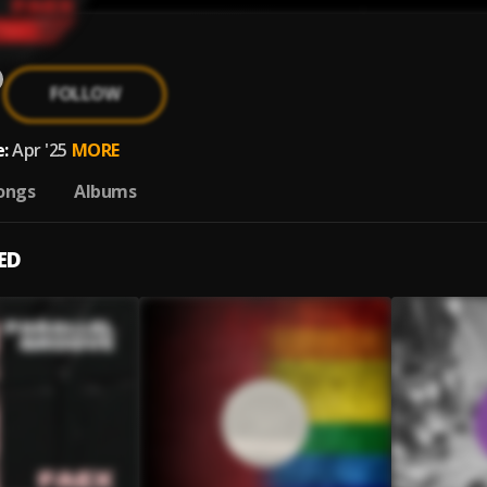
FOLLOW
:
Apr '25
MORE
ongs
Albums
ED