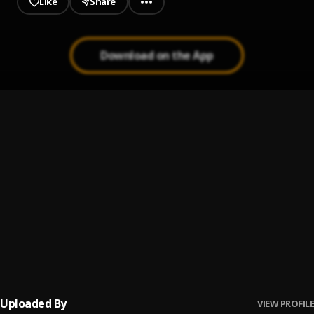
Like
Share
Download on the App
Muhammad
1
.
Maher Zain
Maher Zain - Assubhu Bada | ماهر زين - الصبح بدا⁠⁠
2
.
Maher zain
Always Be There
3
.
Maher Zain
Make-me-Strong
4
.
Sami Yusuf
Uploaded By
VIEW PROFILE