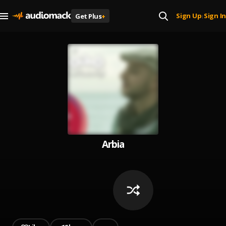
Sign Up
Sign In
Get Plus
+
|
Arbia