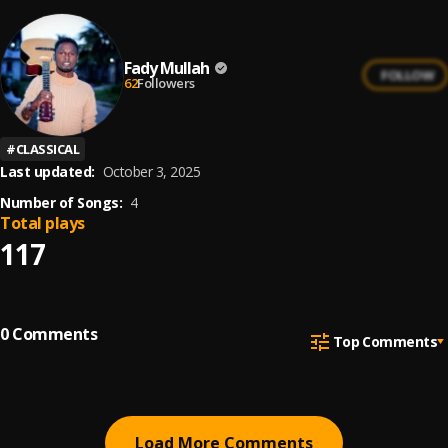
Fady Mullah
FOLLOW
62
Followers
#
CLASSICAL
Last updated:
October 3, 2025
Number of Songs:
4
Total plays
117
0
Comments
Top Comments
Load More Comments