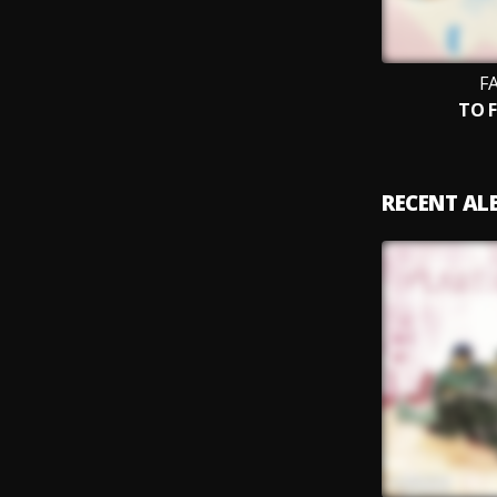
F
TO 
RECENT A