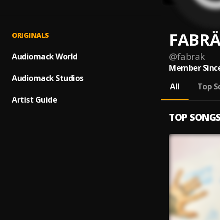
FABR
ORIGINALS
@
fabrak
Audiomack World
Member Since
Audiomack Studios
All
Top S
Artist Guide
TOP SONG