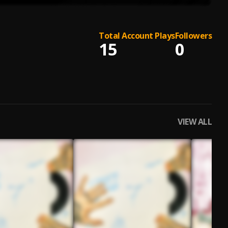
Total Account Plays
Followers
15
0
VIEW ALL