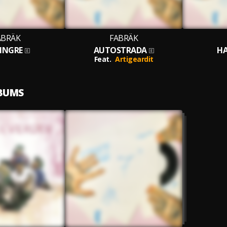
ABRÄK
FABRÄK
FINGRE
AUTOSTRADA
HA
Feat.
Artigeardit
LBUMS