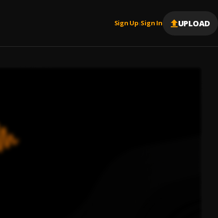
UPLOAD
Sign Up
Sign In
|