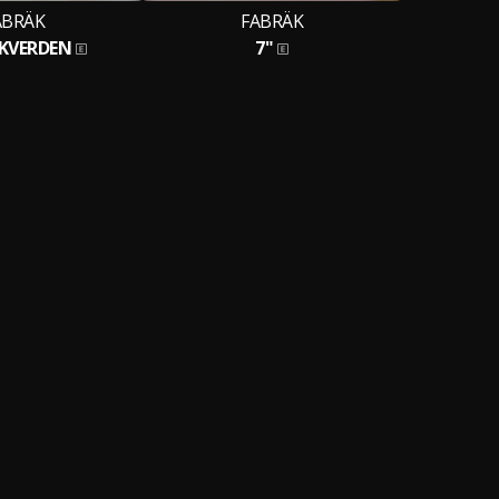
ABRÄK
FABRÄK
IKVERDEN
7"