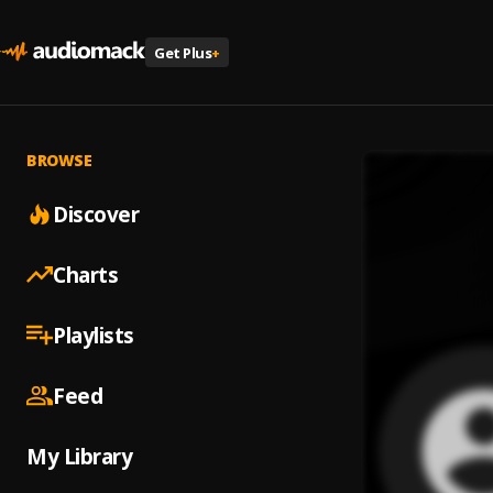
Get Plus
+
BROWSE
Discover
Charts
Playlists
Feed
My Library