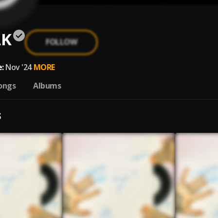
ÄK
FOLLOW
:
Nov '24
MORE
ongs
Albums
S