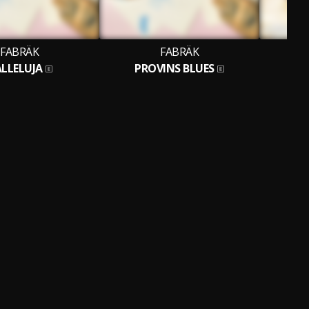
FABRÄK
FABRÄK
LLELUJA
PROVINS BLUES
IK 