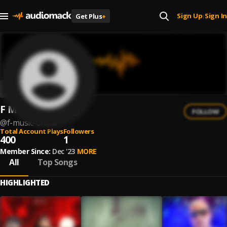
Sign Up
Sign In
Get Plus
+
|
F Músic Oficial
FOLLOW
@
f-music-oficial
Total Account Plays
Followers
400
1
Member Since:
Dec '23
MORE
All
Top Songs
HIGHLIGHTED