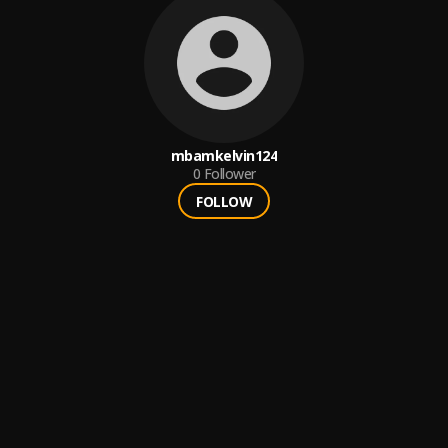
mbamkelvin124
0
Follower
FOLLOW