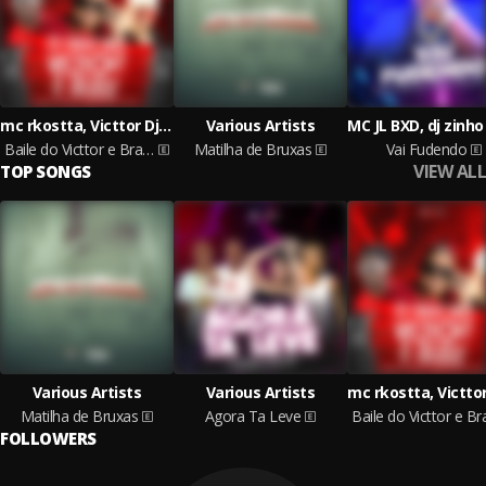
mc rkostta, Victtor Dj, Mc Negritin, LEOZINHO ACEROLA
Various Artists
Baile do Victtor e Brabo
Matilha de Bruxas
Vai Fudendo
VIEW ALL
TOP SONGS
Various Artists
Various Artists
Matilha de Bruxas
Agora Ta Leve
FOLLOWERS