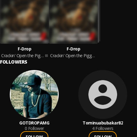
F-Drop
F-Drop
Crackin' Open the Piggy Bank 2
Crackin' Open the Piggy Bank 2
FOLLOWERS
GOTDROPAMG
Tominuabubakar82
0
Follower
4
Followers
FOLLOW
FOLLOW