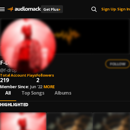
Sign Up
Sign In
Get Plus
+
|
F-Drop
FOLLOW
@
f-drop
Total Account Plays
Followers
219
2
Member Since:
Jun '22
MORE
All
Top Songs
Albums
HIGHLIGHTED