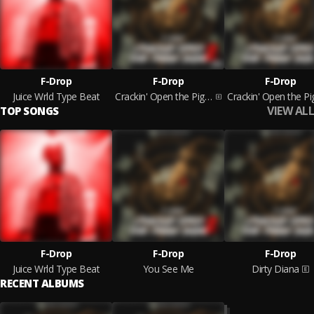
F-Drop
F-Drop
F-Drop
Juice Wrld Type Beat
Crackin' Open the Piggy Bank 2
VIEW ALL
TOP SONGS
F-Drop
F-Drop
F-Drop
Juice Wrld Type Beat
You See Me
Dirty Diana
RECENT ALBUMS