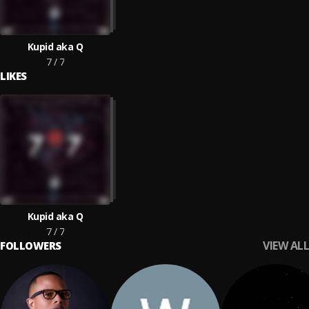
Kupid aka Q
7 / 7
LIKES
Kupid aka Q
7 / 7
VIEW ALL
FOLLOWERS