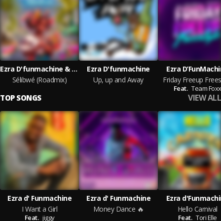
Ezra D'funmachine & Vibez Productionz
Ezra D'funmachine
Ezra D’FunMachi
Sélibwé (Roadmix)
Up, up and Away
Friday Freeup Frees
Feat.
Team Fox
VIEW ALL
TOP SONGS
Ezra d' Funmachine
Ezra d' Funmachine
Ezra d'Funmach
I Want a Girl
Money Dance 🔥
Hello Carnival
Feat.
jiggy
Feat.
Tori Elle