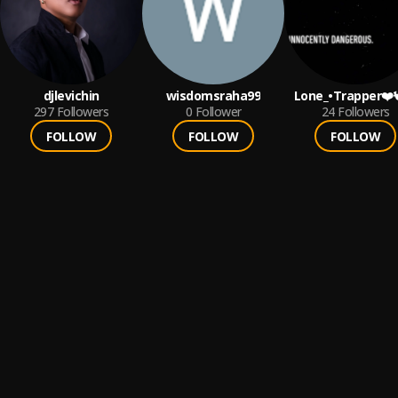
djlevichin
wisdomsraha99
Lone_•Trapper❤️
297
Followers
0
Follower
24
Followers
FOLLOW
FOLLOW
FOLLOW