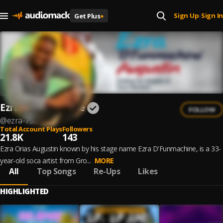
Sign Up
Sign In
Get Plus
+
|
Ezra D'Funmachine
FOLLOW
@
ezra-758
Total Account Plays
Followers
21.8K
143
Ezra Orias Augustin known by his stage name Ezra D'Funmachine, is a 33-
year-old soca artist from Gro...
MORE
All
Top Songs
Re-Ups
Likes
HIGHLIGHTED