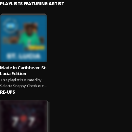
PLAYLISTS FEATURING ARTIST
Made In Caribbean: St.
Lucia Edition
This playlist is curated by
Selecta Snappy! Check out
the unique blend of sounds
RE-UPS
coming out of the island of...
Read more