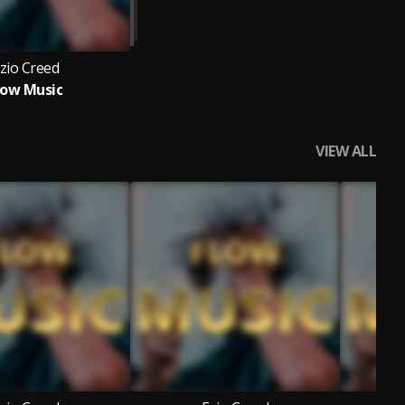
zio Creed
low Music
VIEW ALL