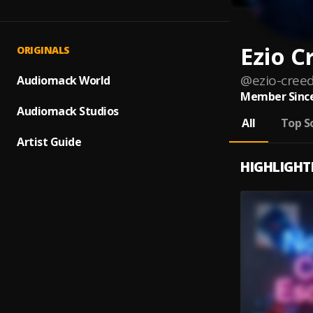
Ezio C
ORIGINALS
@
ezio-cree
Audiomack World
Member Since
Audiomack Studios
All
Top S
Artist Guide
HIGHLIGHT