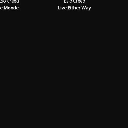
zio Creed
Ezio Creed
Le Monde
Live Either Way