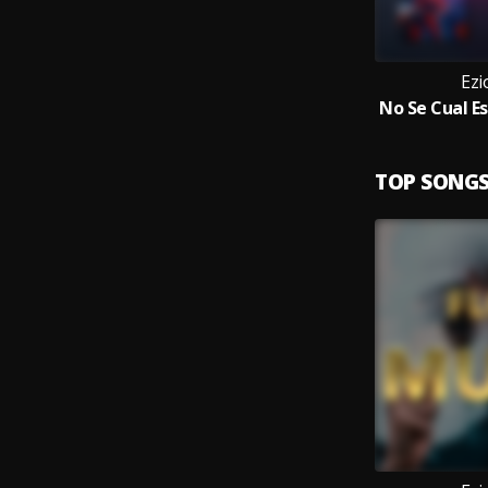
Ezi
TOP SONG