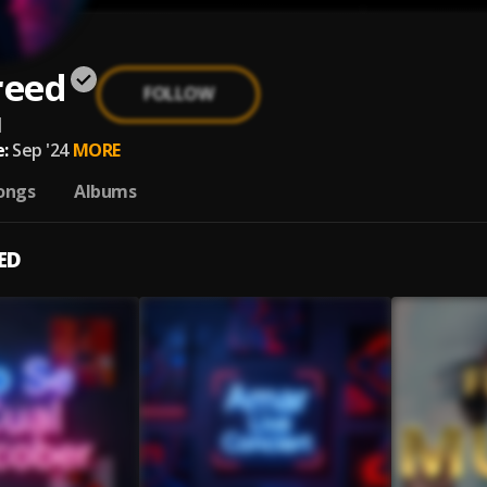
reed
FOLLOW
d
:
Sep '24
MORE
ongs
Albums
ED