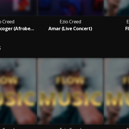
o Creed
Ezio Creed
E
No Se Cual Escoger (Afrobeat)
Amar (Live Concert)
F
S