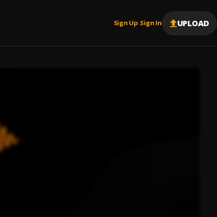
UPLOAD
Sign Up
Sign In
|