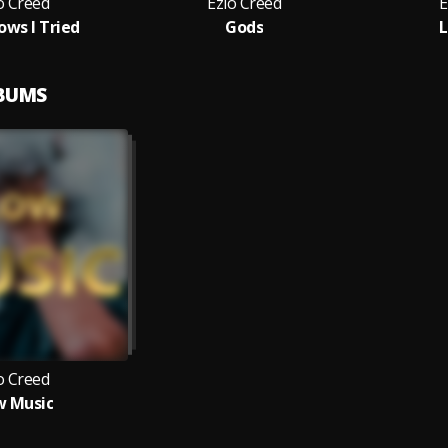
o Creed
Ezio Creed
E
ows I Tried
Gods
LBUMS
o Creed
w Music