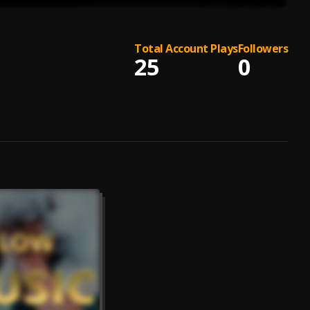
Total Account Plays
Followers
25
0