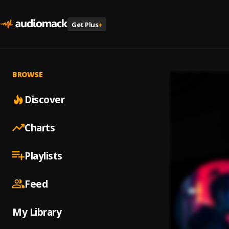
Get Plus
+
BROWSE
Discover
Charts
Playlists
Feed
My Library