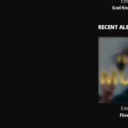
Ezi
God Kn
RECENT A
Ezi
Flo