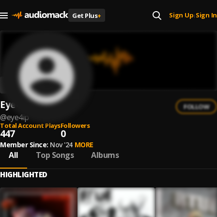
Sign Up
Sign In
Get Plus
+
|
Eye4iP
FOLLOW
@
eye4ip
Total Account Plays
Followers
447
0
Member Since:
Nov '24
MORE
All
Top Songs
Albums
HIGHLIGHTED