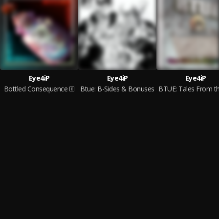
Eye4iP
Eye4iP
Eye4iP
Bottled Consequence
Btue: B-Sides & Bonuses