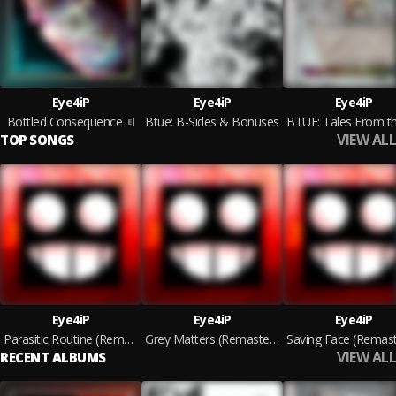
Eye4iP
Eye4iP
Eye4iP
Bottled Consequence
Btue: B-Sides & Bonuses
VIEW ALL
TOP SONGS
Eye4iP
Eye4iP
Eye4iP
Parasitic Routine (Remastered 2021)
Grey Matters (Remastered 2021)
VIEW ALL
RECENT ALBUMS