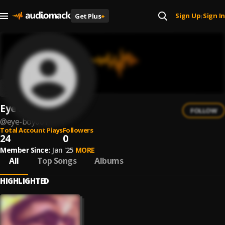
Sign Up
Sign In
Get Plus
+
|
Eye boy001
FOLLOW
@
eye-boy001
Total Account Plays
Followers
24
0
Member Since:
Jan '25
MORE
All
Top Songs
Albums
HIGHLIGHTED