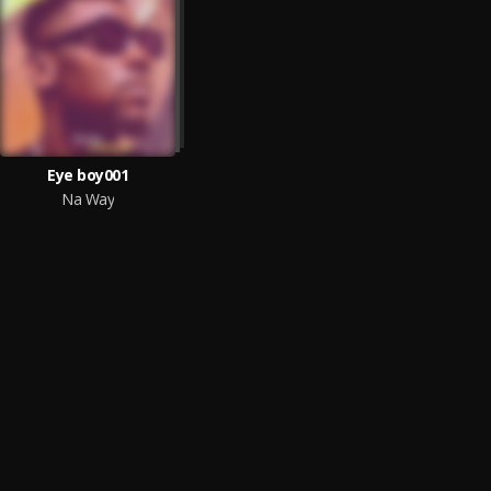
Eye boy001
Na Way