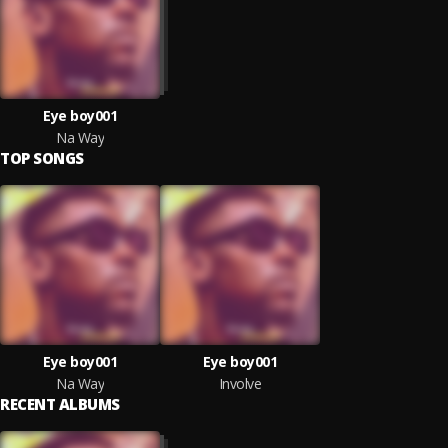
Eye boy001
Na Way
TOP SONGS
Eye boy001
Eye boy001
Na Way
Involve
RECENT ALBUMS