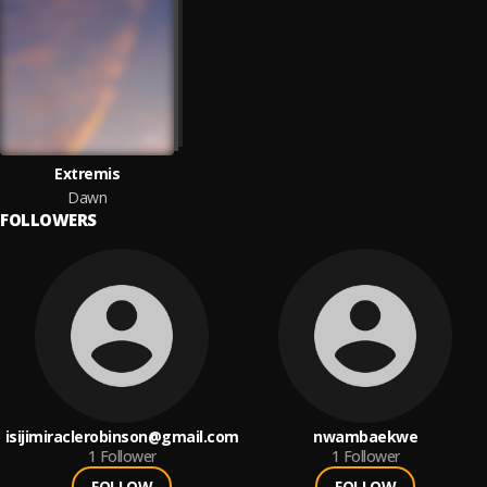
Extremis
Dawn
FOLLOWERS
isijimiraclerobinson@gmail.com
nwambaekwe
1
Follower
1
Follower
FOLLOW
FOLLOW