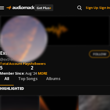
Sign Up
Sign In
Get Plus
+
|
Extremis
FOLLOW
@
extremis-2
Total Account Plays
Followers
5
2
Member Since:
Aug '24
MORE
All
Top Songs
Albums
HIGHLIGHTED