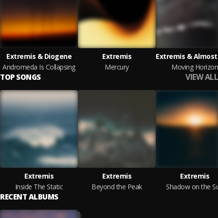
Extremis & Diogene
Extremis
Andromeda Is Collapsing
Mercury
Moving Horizon
VIEW ALL
TOP SONGS
Extremis
Extremis
Extremis
Inside The Static
Beyond the Peak
Shadow on the S
RECENT ALBUMS