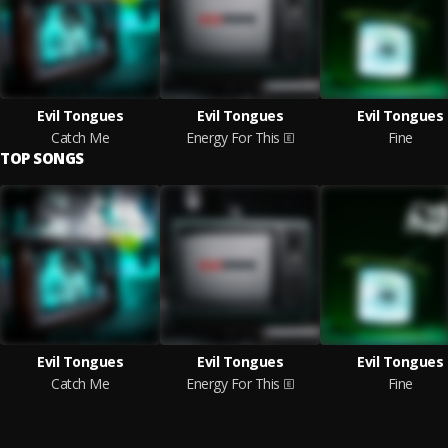
Evil Tongues
Evil Tongues
Evil Tongues
Catch Me
Energy For This
Fine
TOP SONGS
Evil Tongues
Evil Tongues
Evil Tongues
Catch Me
Energy For This
Fine