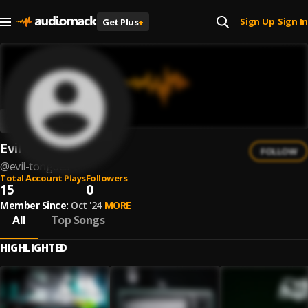
Sign Up
Sign In
Get Plus
+
|
Evil Tongues
FOLLOW
@
evil-tongues
Total Account Plays
Followers
15
0
Member Since:
Oct '24
MORE
All
Top Songs
HIGHLIGHTED