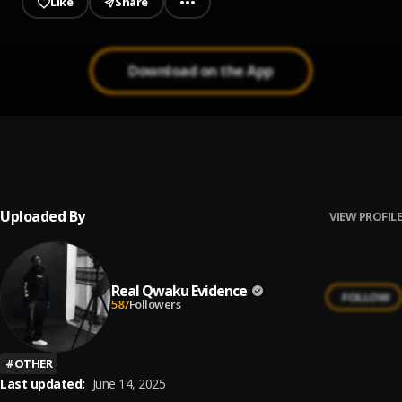
Like
Share
Download on the App
On The Road
1
.
MTD&Qwaku Evidence
, Sos
Wlrd,19Pawnes,Agingo,QL,Kweku Thymar,Sly Gee
Uploaded By
VIEW PROFILE
Real Qwaku Evidence
FOLLOW
587
Followers
#
OTHER
Last updated:
June 14, 2025