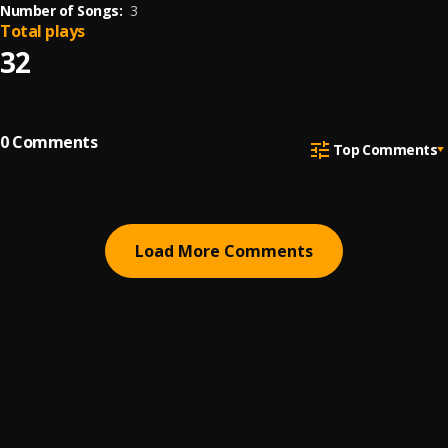
Number of Songs:
3
Total plays
32
0
Comments
Top Comments
Load More Comments