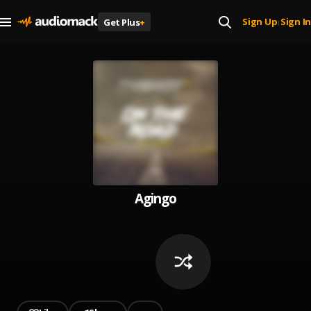
Sign Up
Sign In
Get Plus
+
|
Agingo