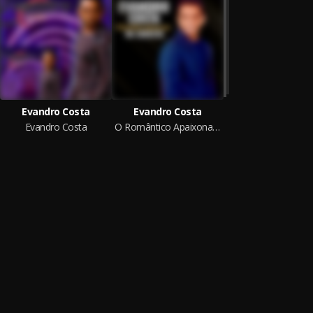
Evandro Costa
Evandro Costa
Evandro Costa
O Romântico Apaixonado Na Seresta