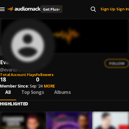
Sign Up
Sign In
Get Plus
+
|
Evandro Costa
FOLLOW
@
evandro-costa
Total Account Plays
Followers
18
0
Member Since:
Sep '24
MORE
All
Top Songs
Albums
HIGHLIGHTED