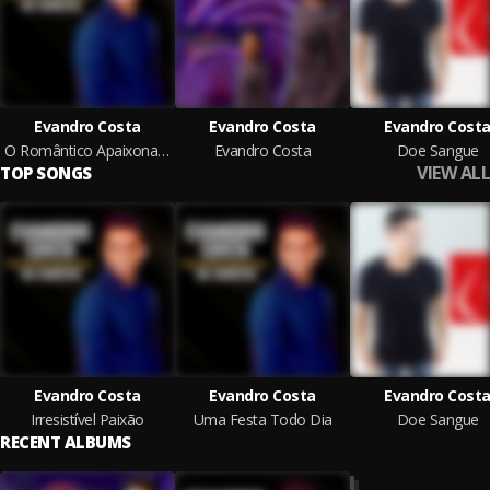
Evandro Costa
Evandro Costa
Evandro Cost
O Romântico Apaixonado Na Seresta
Evandro Costa
Doe Sangue
VIEW ALL
TOP SONGS
Evandro Costa
Evandro Costa
Evandro Cost
Irresistível Paixão
Uma Festa Todo Dia
Doe Sangue
RECENT ALBUMS