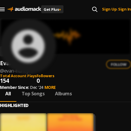
Sign Up
Sign In
Get Plus
+
|
Evan Hurley
FOLLOW
@
evan-hurley-1
Total Account Plays
Followers
154
0
Member Since:
Dec '24
MORE
All
Top Songs
Albums
HIGHLIGHTED