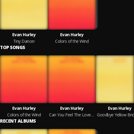
Evan Hurley
Evan Hurley
Tiny Dancer
Colors of the Wind
TOP SONGS
Evan Hurley
Evan Hurley
Evan Hurley
Colors of the Wind
Can You Feel The Love Tonight
RECENT ALBUMS