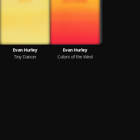
Evan Hurley
Evan Hurley
Tiny Dancer
Colors of the Wind