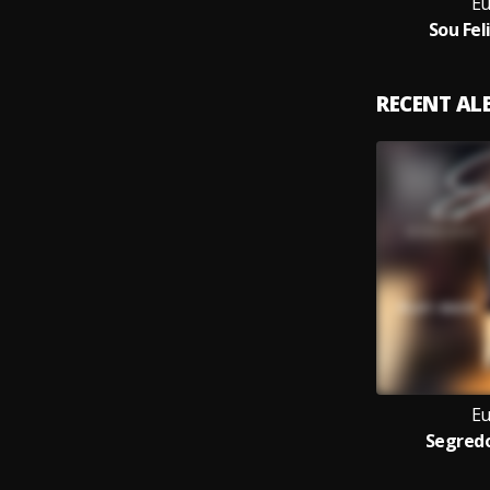
Eu
Sou Fel
RECENT A
Eu
Segredo