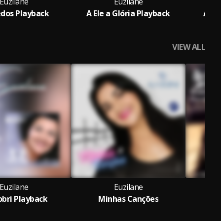
Euzilane
Euzilane
dos Playback
A Ele a Glória Playback
Aviv
VIEW ALL
Euzilane
Euzilane
bri Playback
Minhas Canções