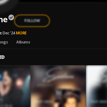
ne
FOLLOW
:
Dec '24
MORE
ongs
Albums
ED