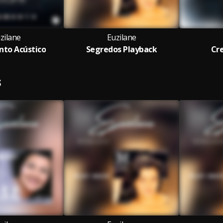
zilane
Euzilane
to Acústico
Segredos Playback
Cre
S