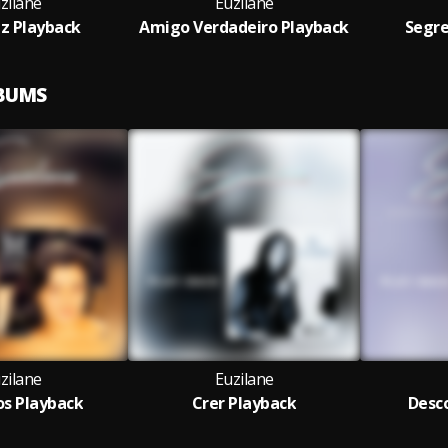
zilane
Euzilane
iz Playback
Amigo Verdadeiro Playback
Segre
LBUMS
zilane
Euzilane
s Playback
Crer Playback
Desco