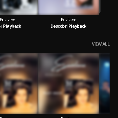
Euzilane
Euzilane
r Playback
Descobri Playback
VIEW ALL