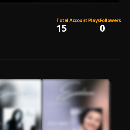
Total Account Plays
Followers
15
0