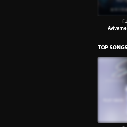
Eu
Avivamen
TOP SONG