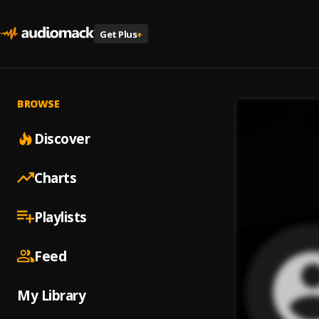
Get Plus
+
BROWSE
Discover
Charts
Playlists
Feed
My Library