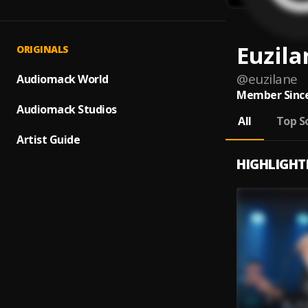
Euzila
ORIGINALS
@
euzilane
Audiomack World
Member Since
Audiomack Studios
All
Top S
Artist Guide
HIGHLIGHT