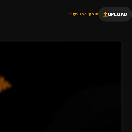
UPLOAD
Sign Up
Sign In
|