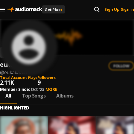
Sign Up
Sign In
Get Plus
+
|
eukakaziin
FOLLOW
@
eukakaziin
Total Account Plays
Followers
2.11K
9
Member Since:
Oct '23
MORE
All
Top Songs
Albums
HIGHLIGHTED