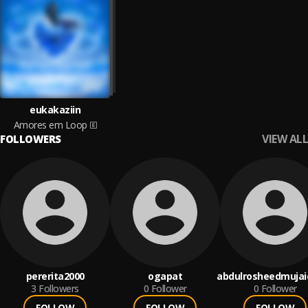
eukakaziin
Amores em Loop
VIEW ALL
FOLLOWERS
pererita2000
ogapat
abdulrosheedmujai
3
Followers
0
Follower
0
Follower
FOLLOW
FOLLOW
FOLLOW