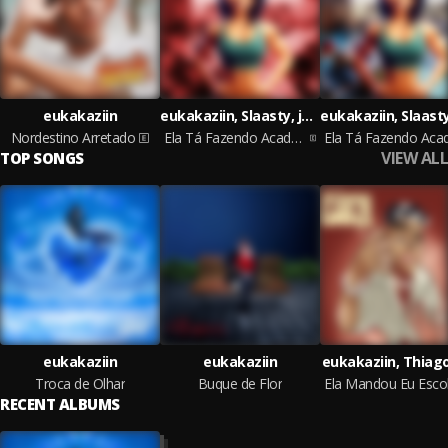
eukakaziin
eukakaziin, Slaasty, jotace
Nordestino Arretado
Ela Tá Fazendo Academia Speed Up
VIEW ALL
TOP SONGS
eukakaziin
eukakaziin
eukakaziin, Thiag
Troca de Olhar
Buque de Flor
RECENT ALBUMS