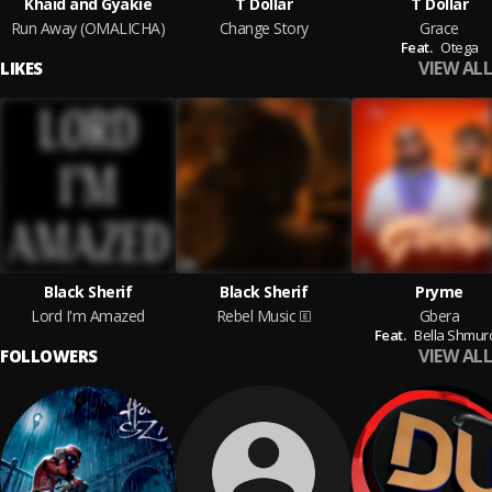
Khaid and Gyakie
T Dollar
T Dollar
Run Away (OMALICHA)
Change Story
Grace
Feat.
Otega
VIEW ALL
LIKES
Black Sherif
Black Sherif
Pryme
Lord I'm Amazed
Rebel Music
Gbera
Feat.
Bella Shmur
VIEW ALL
FOLLOWERS