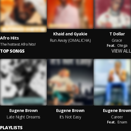
Khaid and Gyakie
T Dollar
Afro Hits
Run Away (OMALICHA)
Grace
The hottest Afro hits!
Feat.
Otega
VIEW ALL
TOP SONGS
Eugene Brown
Eugene Brown
Eugene Brow
Late Night Dreams
It’s Not Easy
Career
Feat.
Enam
PLAYLISTS