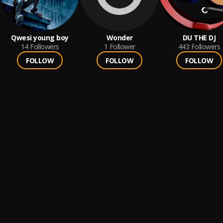
Qwesi young boy
Wonder
DU THE DJ
14
Followers
1
Follower
443
Followers
FOLLOW
FOLLOW
FOLLOW