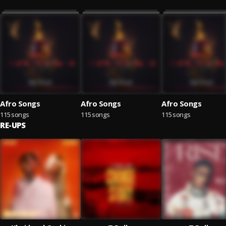
Afro Songs
Afro Songs
Afro Songs
115 songs
115 songs
115 songs
RE-UPS