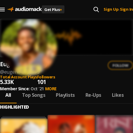
Sign Up
Sign In
Get Plus
+
|
Eugene Brown
FOLLOW
@
eugene-brown-9
Total Account Plays
Followers
5.33K
101
Member Since:
Oct '21
MORE
All
Top Songs
Playlists
Re-Ups
Likes
HIGHLIGHTED