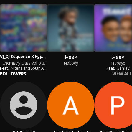
VJ_DJ Sequence X Hypekit Escobar
Jaggo
Jaggo
Chemistry Class Vol. 3
Nobody
Trabaye
Feat.
Nigeria and South Africa Afro Beats and Amapiano Artists
Feat.
Sah jay
VIEW ALL
FOLLOWERS