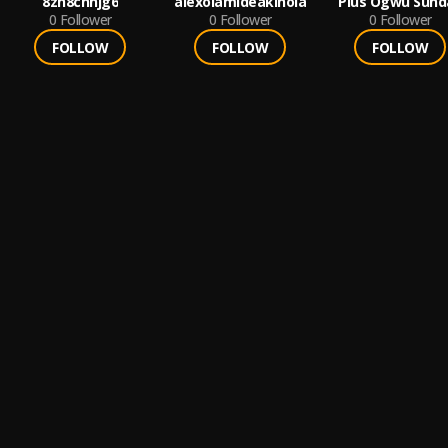
8zh8cnhjg6
alexolamideakinola
Pius Ogwu Sund
0
Follower
0
Follower
0
Follower
FOLLOW
FOLLOW
FOLLOW