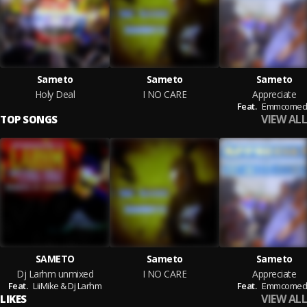
Sameto
Sameto
Sameto
Holy Deal
I NO CARE
Appreciate
Feat.
Emmcomed
VIEW ALL
TOP SONGS
SAMETO
Sameto
Sameto
Dj Larhm unmixed
I NO CARE
Appreciate
Feat.
LiiMike & Dj Larhm
Feat.
Emmcomed
VIEW ALL
LIKES