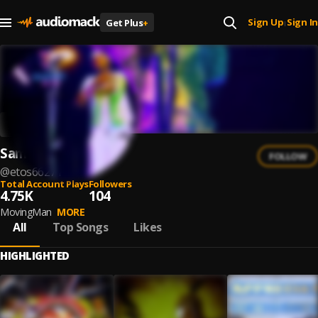
Sign Up
Sign In
Get Plus
+
|
Sameto
FOLLOW
@
etos66271
Total Account Plays
Followers
4.75K
104
MovingMan
MORE
All
Top Songs
Likes
HIGHLIGHTED