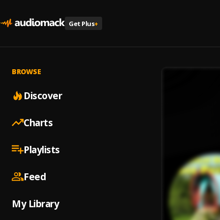
Get Plus
+
BROWSE
Discover
Charts
Playlists
Feed
My Library