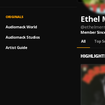
Ethel
ORIGINALS
@
ethelmer
Audiomack World
Member Since
Audiomack Studios
All
Top S
Artist Guide
HIGHLIGHT