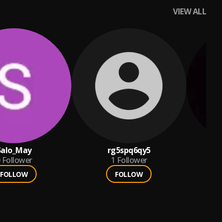
VIEW ALL
Salo_May
rg5spq6qy5
Follower
1
Follower
FOLLOW
FOLLOW