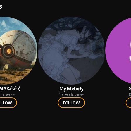
S
NMAK☄☄💧
My Melody
llowers
17
Followers
0
OLLOW
FOLLOW