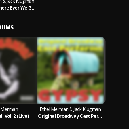
n & Jack Klugman
Together (Where Ever We Go)
LBUMS
l Merman
Ethel Merman & Jack Klugman
 Vol. 2 (Live)
Original Broadway Cast Performs Gypsy