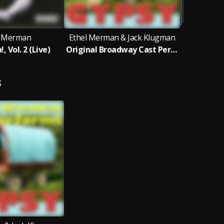
l Merman
Ethel Merman & Jack Klugman
 Vol. 2 (Live)
Original Broadway Cast Performs Gypsy
S