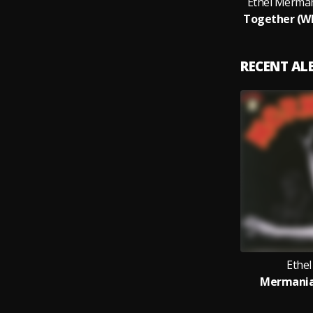
Ethel Merma
RECENT A
Ethe
Mermania!,