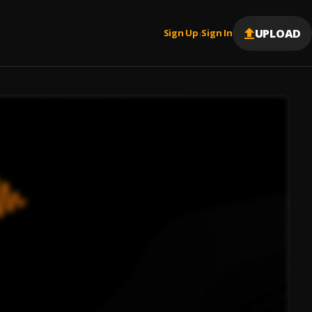
UPLOAD
Sign Up
Sign In
|