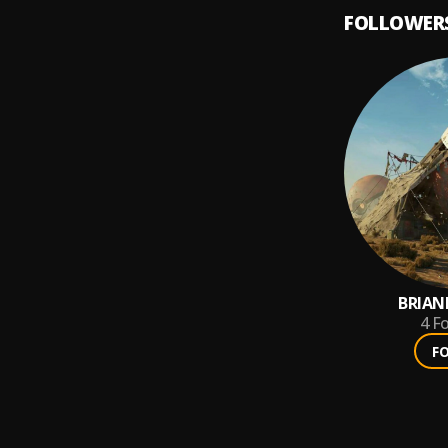
FOLLOWER
BRIA
4
Fo
F