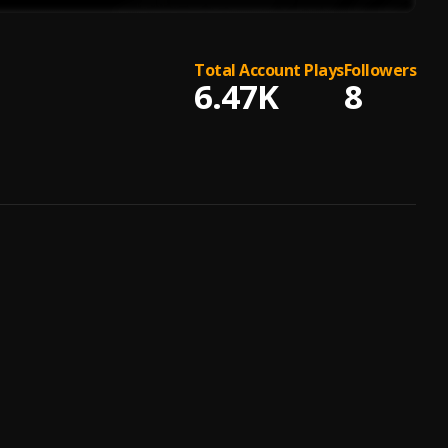
Total Account Plays
Followers
6.47K
8