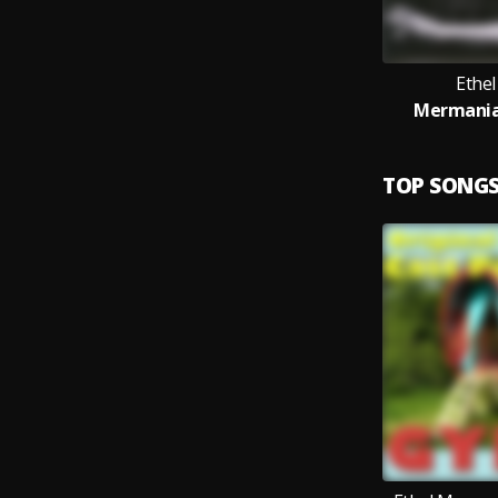
Ethe
Mermania!,
TOP SONG