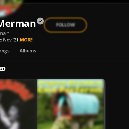
 Merman
FOLLOW
man
:
Nov '21
MORE
ongs
Albums
ED