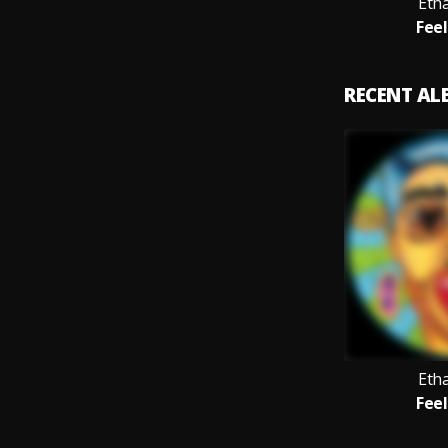
Eth
Feel
RECENT A
Eth
Feel