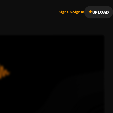
UPLOAD
Sign Up
Sign In
|