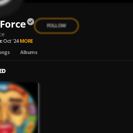
Force
FOLLOW
ce
:
Oct '24
MORE
ongs
Albums
ED