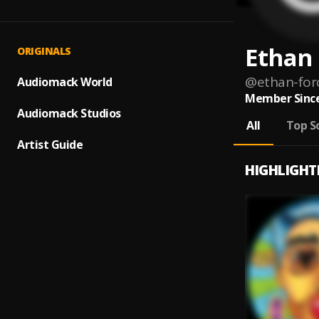
Ethan 
ORIGINALS
@
ethan-for
Audiomack World
Member Since
Audiomack Studios
All
Top S
Artist Guide
HIGHLIGHT