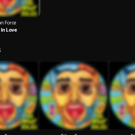
an Force
 In Love
S