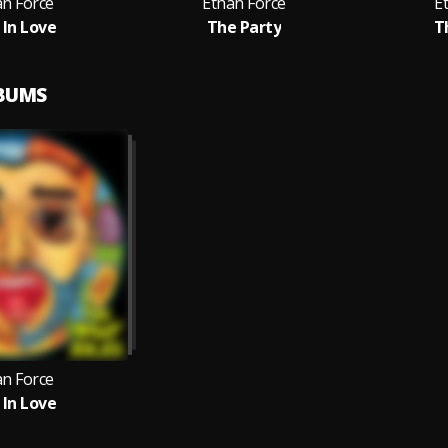
an Force
Ethan Force
E
 In Love
The Party
T
LBUMS
an Force
 In Love