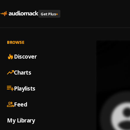
Get Plus
+
BROWSE
Discover
Charts
Playlists
Feed
My Library