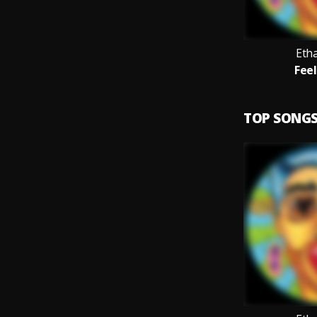
Eth
Feel
TOP SONG