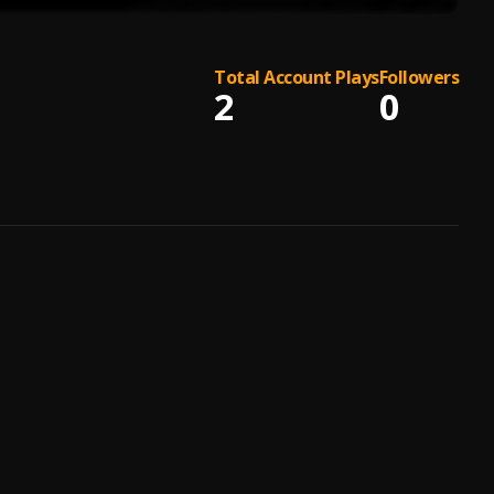
Total Account Plays
Followers
2
0