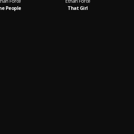
than Force
Ethan Force
he People
That Girl