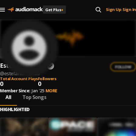
Sign Up
Sign In
Get Plus
+
|
Estefania Henao
FOLLOW
@
estefania-henao
Total Account Plays
Followers
0
0
Member Since:
Jan '25
MORE
All
Top Songs
HIGHLIGHTED