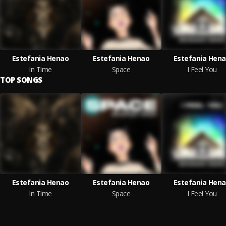
Estefania Henao
Estefania Henao
Estefania Hen
In Time
Space
I Feel You
TOP SONGS
Estefania Henao
Estefania Henao
Estefania Hen
In Time
Space
I Feel You