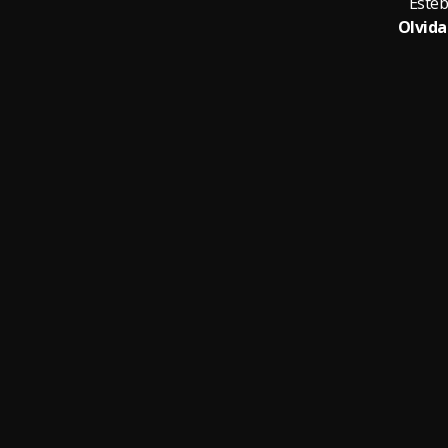
Esteb
Olvida