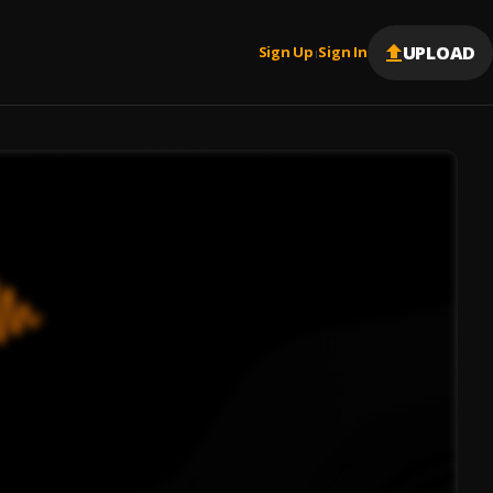
UPLOAD
Sign Up
Sign In
|