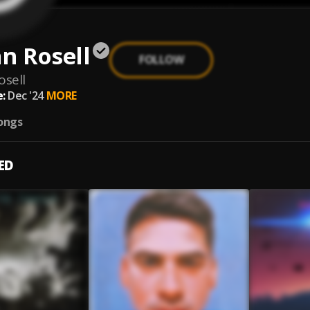
n Rosell
FOLLOW
osell
:
Dec '24
MORE
ongs
ED