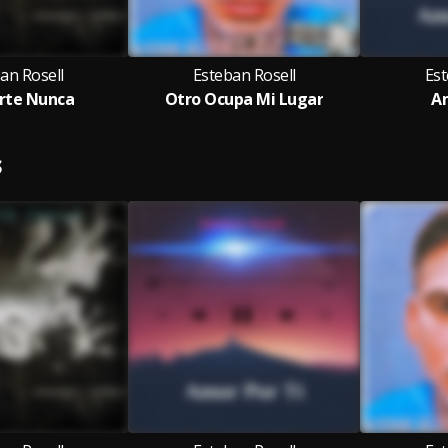
an Rosell
Esteban Rosell
Est
rte Nunca
Otro Ocupa Mi Lugar
Am
S