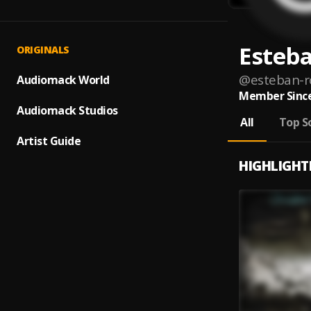
Esteba
ORIGINALS
@
esteban-r
Audiomack World
Member Since
Audiomack Studios
All
Top S
Artist Guide
HIGHLIGHT