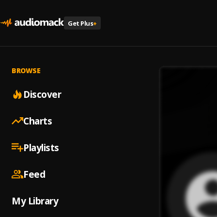
Get Plus
+
BROWSE
Discover
Charts
Playlists
Feed
My Library