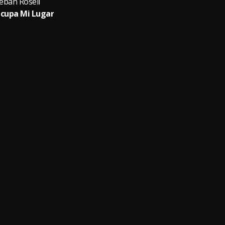
eban Rosell
cupa Mi Lugar