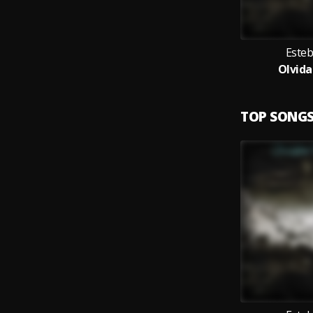
Esteb
Olvida
TOP SONG