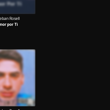
eban Rosell
or por Ti