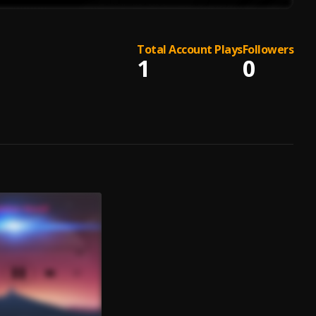
Total Account Plays
Followers
1
0