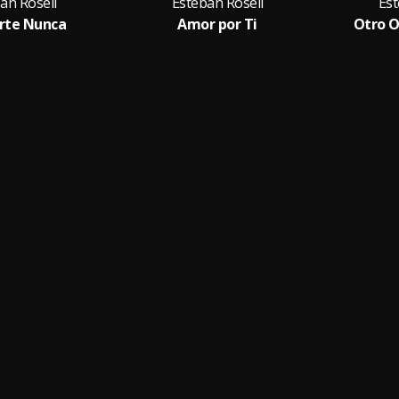
an Rosell
Esteban Rosell
Est
rte Nunca
Amor por Ti
Otro O