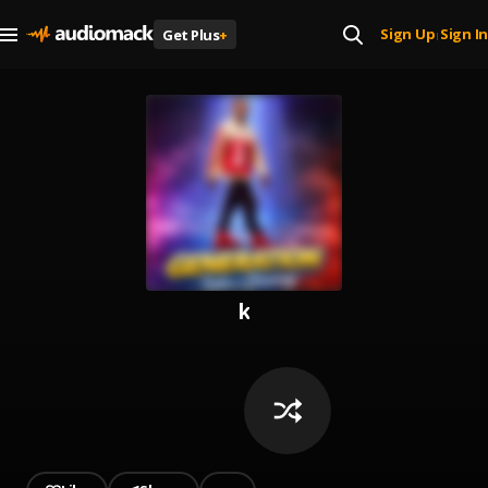
Sign Up
Sign In
Get Plus
+
|
k