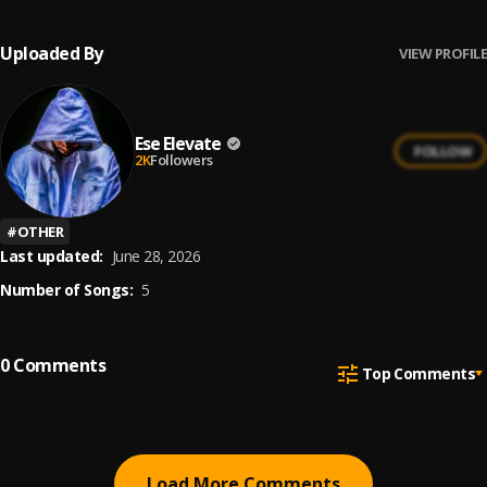
Uploaded By
VIEW PROFILE
Ese Elevate
FOLLOW
2K
Followers
#
OTHER
Last updated:
June 28, 2026
Number of Songs:
5
0
Comments
Top Comments
Load More Comments