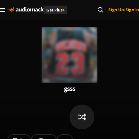
Sign Up
Sign In
Get Plus
+
|
gsss