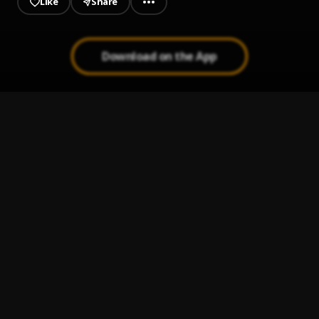
Like
Share
Download on the App
23
1
.
Skeng & Rvssian
Mood Swings
2
.
Pop Smoke
, Lil Tjay
Cheese
3
.
Skeng
Your Waist
4
.
Law G
, Ese Elevate
Evian Sure
5
.
Ese Elevate
, Lytman X Ogbanjenze