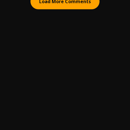
Load More Comments