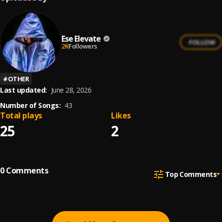
Ese Elevate
FOLLOW
2K
Followers
#
OTHER
Last updated:
June 28, 2026
Number of Songs:
43
Total plays
Likes
25
2
0
Comments
Top Comments