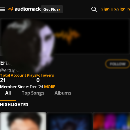
Sign Up
Sign In
Get Plus
+
|
Ertuğ
FOLLOW
@
ertug-3
Total Account Plays
Followers
21
0
Member Since:
Dec '24
MORE
All
Top Songs
Albums
HIGHLIGHTED