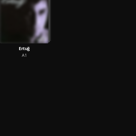
Ertuğ
A1