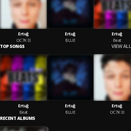
Ertuğ
Ertuğ
Ertuğ
OC7K
BLUE
Beat
VIEW ALL
TOP SONGS
Ertuğ
Ertuğ
Ertuğ
Beat
BLUE
OC7K
RECENT ALBUMS